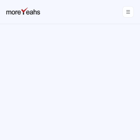
WahInnovations
joined MoreYeahs.
NEWS