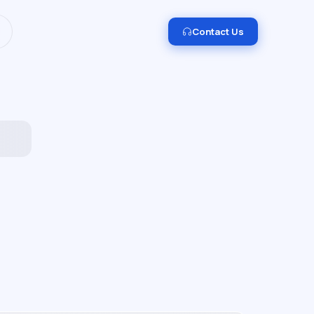
I and Data Engineering.
Get in touch →
Contact Us