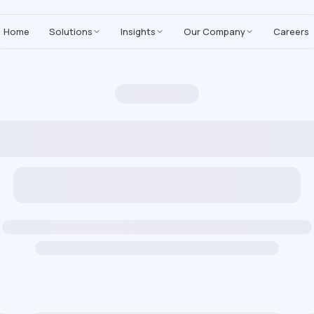
MoreYeahs IT Technologies
,
enhancing our Salesforce solutions with A
Home
Solutions
Insights
Our Company
Careers