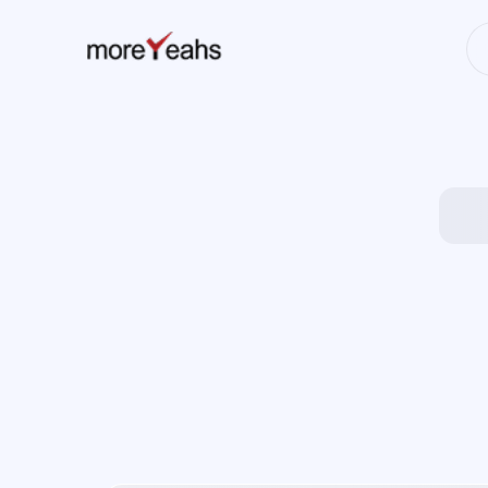
WahInnovations
has merged into
NEWS