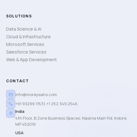
SOLUTIONS
Data Science & AI
Cloud & Infrastructure
Microsoft Services
Salesforce Services
Web & App Development
CONTACT
info@moreyeahs.com
+91 93299 11531
,
+1 252 349 2546
India
4th Floor, B Zone Business Spaces, Nipania Main Rd, Indore,
MP 452010
USA