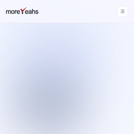
WahInnovations
joined MoreYeahs.
NEWS