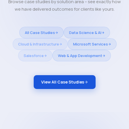
Browse case studies by solution area – see exactly how
we have delivered outcomes for clients like yours.
All Case Studies
Data Science & AI
Cloud & Infrastructure
Microsoft Services
Salesforce
Web & App Development
View All Case Studies