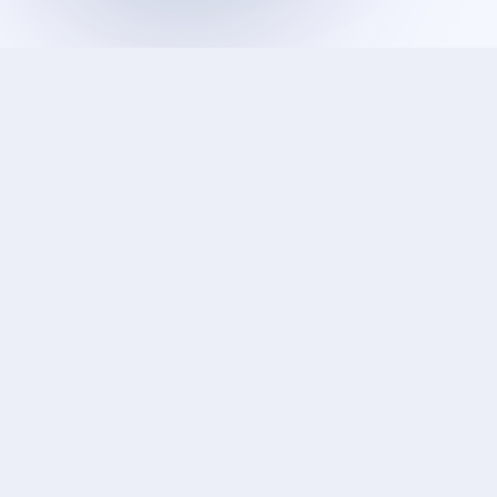
DATA SCIENCE & AI
From raw data to decisions
We help organizations harness AI, machine learning,
and data engineering to uncover patterns, predict
outcomes, and drive smarter decision-making at
scale.
AI & Machine Learning
Computer Vision
Data Infrastructure