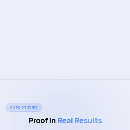
50K+
DAUs powered
Web Application Development
Mobile App Development
Design & Quality
CASE STUDIES
Proof in
Real Results