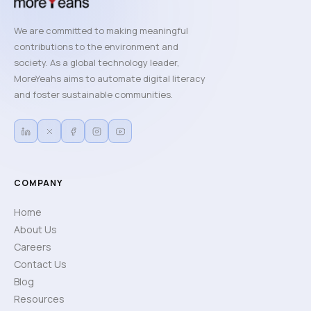
We are committed to making meaningful
contributions to the environment and
society. As a global technology leader,
MoreYeahs aims to automate digital literacy
and foster sustainable communities.
COMPANY
Home
About Us
Careers
Contact Us
Blog
Resources