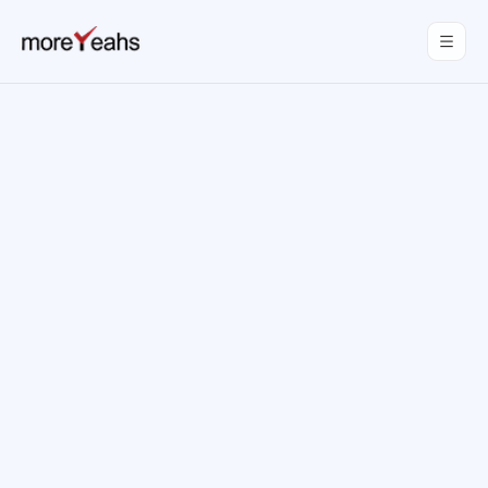
WahInnovations
joined MoreYeahs.
NEWS