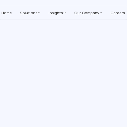
MoreYeahs IT Technologies
,
enhancing our Salesforce solutions with A
Home
Solutions
Insights
Our Company
Careers