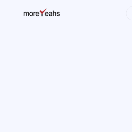
WahInnovations
has merged into
NEWS