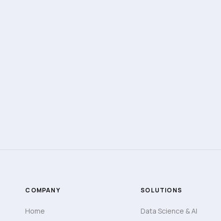
AUTOMATION
OPERATIONS
Real-Time Dashboard & Reports Playbook
Build dashboards that reflect actual business
activity.
View Details
8 min read
COMPANY
SOLUTIONS
Home
Data Science & AI