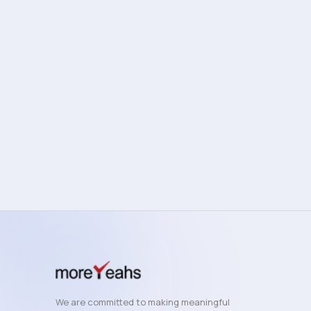
OPERATIONS
B2B
Business Process Automation Playbook
Automate high-impact workflows and reduce manual
overhead across your business.
View Details
11 min read
We are committed to making meaningful