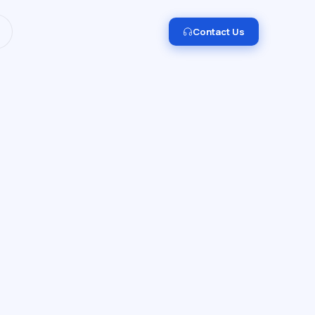
I and Data Engineering.
Get in touch →
Contact Us