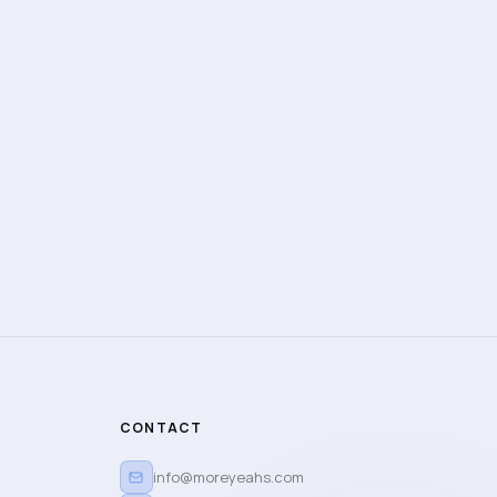
CONTACT
info@moreyeahs.com