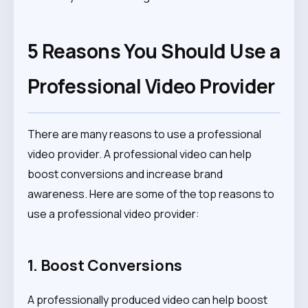
5 Reasons You Should Use a
Professional Video Provider
There are many reasons to use a professional
video provider. A professional video can help
boost conversions and increase brand
awareness. Here are some of the top reasons to
use a professional video provider:
1. Boost Conversions
A professionally produced video can help boost