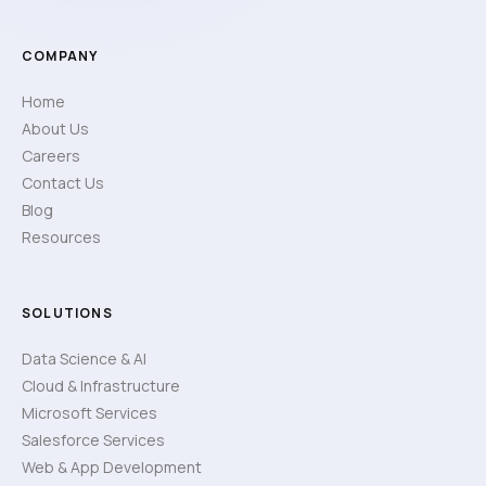
COMPANY
Home
About Us
Careers
Contact Us
Blog
Resources
SOLUTIONS
Data Science & AI
Cloud & Infrastructure
Microsoft Services
Salesforce Services
Web & App Development