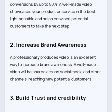
conversions by up to 80%. A well-made video
showcases your product or service in the best
light possible and helps convince potential
customers to take the next step.
2. Increase Brand Awareness
A professionally produced video is an excellent
way to increase brand awareness. A well-made
video will be shared across social media and other
channels, reaching new potential customers.
3. Build Trust and credibility