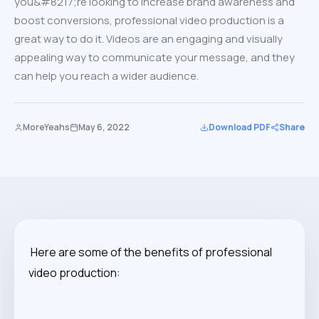
you&#8217;re looking to increase brand awareness and
boost conversions, professional video production is a
great way to do it. Videos are an engaging and visually
appealing way to communicate your message, and they
can help you reach a wider audience.
MoreYeahs
May 6, 2022
Download PDF
Share
Here are some of the benefits of professional
video production: