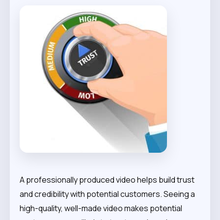
A professionally produced video helps build trust
and credibility with potential customers. Seeing a
high-quality, well-made video makes potential