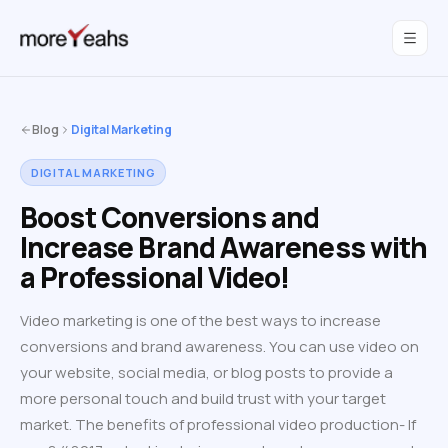
WahInnovations
joined MoreYeahs.
NEWS
Blog
Digital Marketing
DIGITAL MARKETING
Boost Conversions and
Increase Brand Awareness with
a Professional Video!
Video marketing is one of the best ways to increase
conversions and brand awareness. You can use video on
your website, social media, or blog posts to provide a
more personal touch and build trust with your target
market. The benefits of professional video production- If