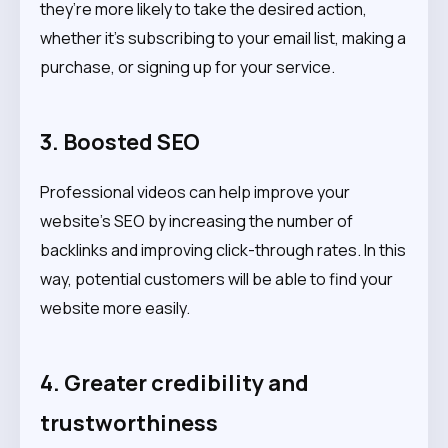
they’re more likely to take the desired action,
whether it’s subscribing to your email list, making a
purchase, or signing up for your service.
3. Boosted SEO
Professional videos can help improve your
website’s SEO by increasing the number of
backlinks and improving click-through rates. In this
way, potential customers will be able to find your
website more easily.
4. Greater credibility and
trustworthiness