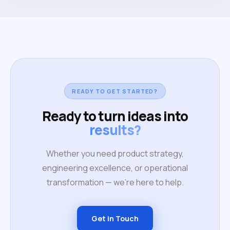
READY TO GET STARTED?
Ready to turn ideas into
results?
Whether you need product strategy,
engineering excellence, or operational
transformation — we're here to help.
Get in Touch