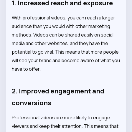
1. Increased reach and exposure
With professional videos, you can reach a larger
audience than you would with other marketing
methods. Videos can be shared easily on social
media and other websites, and they have the
potential to go viral. This means that more people
will see your brand and become aware of what you
have to offer.
2. Improved engagement and
conversions
Professional videos are more likely to engage
viewers and keep their attention. This means that