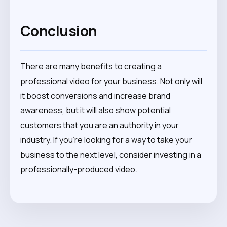
Conclusion
There are many benefits to creating a
professional video for your business. Not only will
it boost conversions and increase brand
awareness, but it will also show potential
customers that you are an authority in your
industry. If you’re looking for a way to take your
business to the next level, consider investing in a
professionally-produced video.