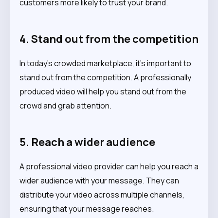
customers more likely to trust your brand.
4. Stand out from the competition
In today’s crowded marketplace, it’s important to
stand out from the competition. A professionally
produced video will help you stand out from the
crowd and grab attention.
5. Reach a wider audience
A professional video provider can help you reach a
wider audience with your message. They can
distribute your video across multiple channels,
ensuring that your message reaches.