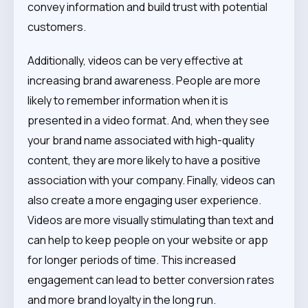
convey information and build trust with potential
customers.
Additionally, videos can be very effective at
increasing brand awareness. People are more
likely to remember information when it is
presented in a video format. And, when they see
your brand name associated with high-quality
content, they are more likely to have a positive
association with your company. Finally, videos can
also create a more engaging user experience.
Videos are more visually stimulating than text and
can help to keep people on your website or app
for longer periods of time. This increased
engagement can lead to better conversion rates
and more brand loyalty in the long run.