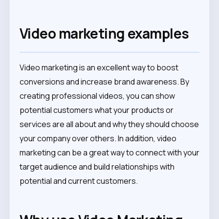
Video marketing examples
Video marketing is an excellent way to boost
conversions and increase brand awareness. By
creating professional videos, you can show
potential customers what your products or
services are all about and why they should choose
your company over others. In addition, video
marketing can be a great way to connect with your
target audience and build relationships with
potential and current customers.