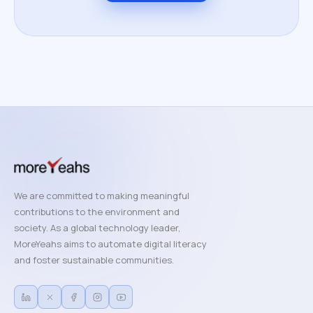
We are committed to making meaningful
contributions to the environment and
society. As a global technology leader,
MoreYeahs aims to automate digital literacy
and foster sustainable communities.