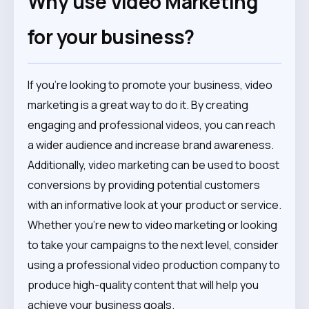
Why use Video Marketing
for your business?
If you’re looking to promote your business, video
marketing is a great way to do it. By creating
engaging and professional videos, you can reach
a wider audience and increase brand awareness.
Additionally, video marketing can be used to boost
conversions by providing potential customers
with an informative look at your product or service.
Whether you’re new to video marketing or looking
to take your campaigns to the next level, consider
using a professional video production company to
produce high-quality content that will help you
achieve your business goals.