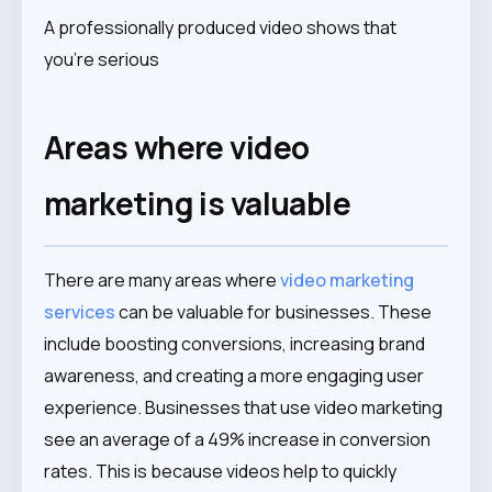
A professionally produced video shows that
you’re serious
Areas where video
marketing is valuable
There are many areas where
video marketing
services
can be valuable for businesses. These
include boosting conversions, increasing brand
awareness, and creating a more engaging user
experience. Businesses that use video marketing
see an average of a 49% increase in conversion
rates. This is because videos help to quickly