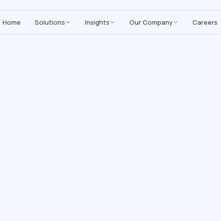
MoreYeahs IT Technologies
,
enhancing our Salesforce solutions with A
Home
Solutions
Insights
Our Company
Careers