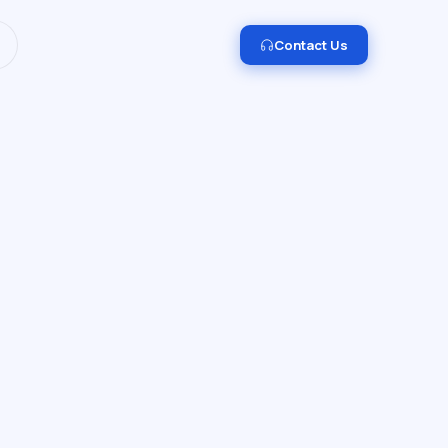
I and Data Engineering.
Get in touch →
Contact Us