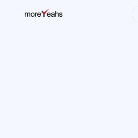
WahInnovations
has merged into
NEWS