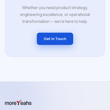
Whether you need product strategy,
engineering excellence, or operational
transformation — we're here to help.
Get in Touch