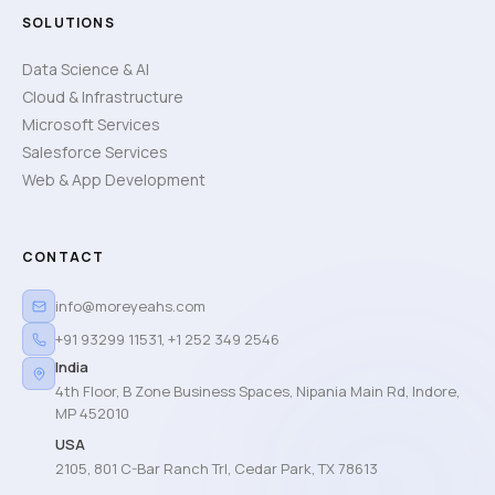
SOLUTIONS
Data Science & AI
Cloud & Infrastructure
Microsoft Services
Salesforce Services
Web & App Development
CONTACT
info@moreyeahs.com
+91 93299 11531
,
+1 252 349 2546
India
4th Floor, B Zone Business Spaces, Nipania Main Rd, Indore,
MP 452010
USA
2105, 801 C-Bar Ranch Trl, Cedar Park, TX 78613