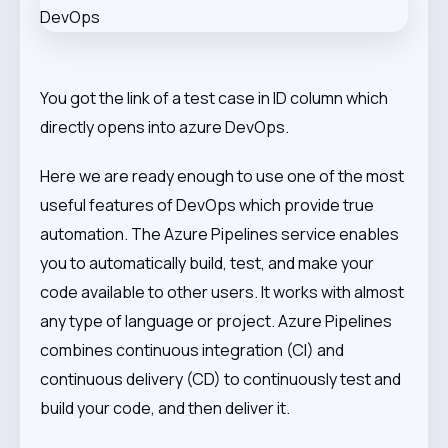
You got the link of a test case in ID column which
directly opens into azure DevOps.
Here we are ready enough to use one of the most
useful features of DevOps which provide true
automation. The Azure Pipelines service enables
you to automatically build, test, and make your
code available to other users. It works with almost
any type of language or project. Azure Pipelines
combines continuous integration (CI) and
continuous delivery (CD) to continuously test and
build your code, and then deliver it.