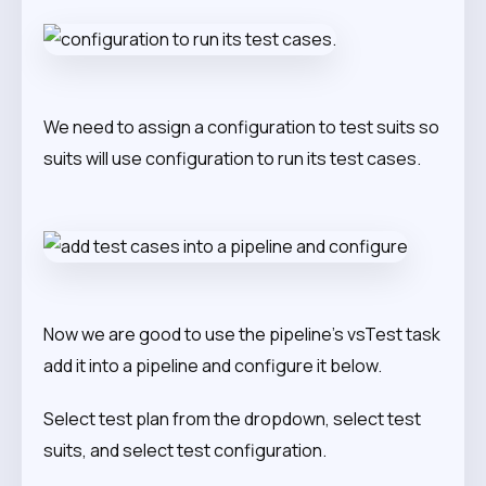
We need to assign a configuration to test suits so
suits will use configuration to run its test cases.
Now we are good to use the pipeline’s vsTest task
add it into a pipeline and configure it below.
Select test plan from the dropdown, select test
suits, and select test configuration.