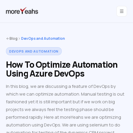
WahInnovations
joined MoreYeahs.
NEWS
Blog
DevOps and Automation
DEVOPS AND AUTOMATION
How To Optimize Automation
Using Azure DevOps
In this blog, we are discussing a feature of DevOps by
which we can optimize automation. Manual testing is out
fashioned yet it is still important but if we work on big
projects we always feel the testing phase should be
performed rapidly. Here at moreYeahs we are optimizing
automation using DevOps. We are using selenium to do
automation for testing of the dynamics CRM project.