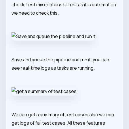
check Test mix contains UI test as it is automation
we need to check this.
Save and queue the pipeline and run it. you can
see real-time logs as tasks are running.
We can get a summary of test cases also we can
get logs of fail test cases. All these features