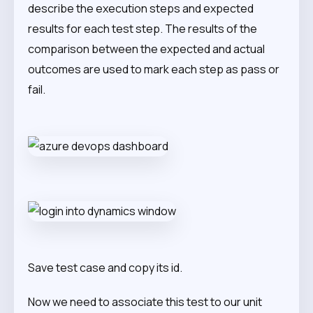
describe the execution steps and expected
results for each test step. The results of the
comparison between the expected and actual
outcomes are used to mark each step as pass or
fail.
Save test case and copy its id.
Now we need to associate this test to our unit