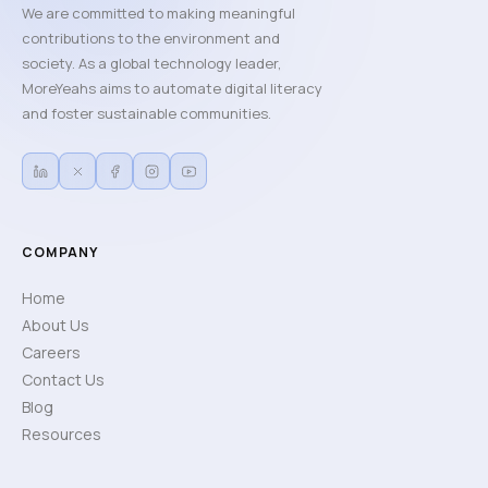
We are committed to making meaningful
contributions to the environment and
society. As a global technology leader,
MoreYeahs aims to automate digital literacy
and foster sustainable communities.
COMPANY
Home
About Us
Careers
Contact Us
Blog
Resources