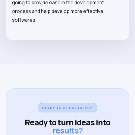
going to provide ease in the development
process and help develop more effective
softwares.
READY TO GET STARTED?
Ready to turn ideas into
results?