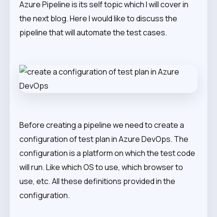
Azure Pipeline is its self topic which I will cover in
the next blog. Here I would like to discuss the
pipeline that will automate the test cases.
Before creating a pipeline we need to create a
configuration of test plan in Azure DevOps. The
configuration is a platform on which the test code
will run. Like which OS to use, which browser to
use, etc. All these definitions provided in the
configuration.