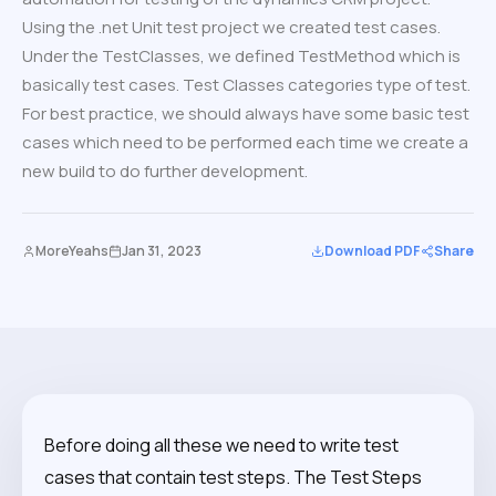
Using the .net Unit test project we created test cases.
Under the TestClasses, we defined TestMethod which is
basically test cases. Test Classes categories type of test.
For best practice, we should always have some basic test
cases which need to be performed each time we create a
new build to do further development.
MoreYeahs
Jan 31, 2023
Download PDF
Share
Before doing all these we need to write test
cases that contain test steps. The Test Steps