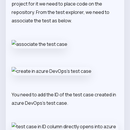
project for it we need to place code on the
repository. From the test explorer, we need to
associate the test as below.
You need to add the ID of the test case created in
azure DevOps’s test case.