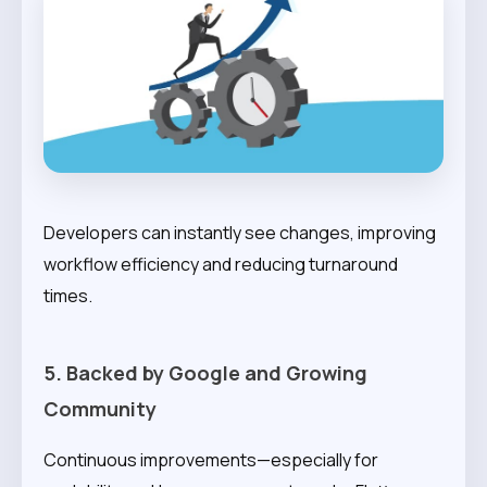
Developers can instantly see changes, improving
workflow efficiency and reducing turnaround
times.
5. Backed by Google and Growing
Community
Continuous improvements—especially for