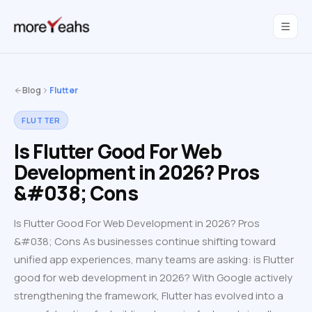
WahInnovations
joined MoreYeahs.
NEWS
Blog
Flutter
FLUTTER
Is Flutter Good For Web
Development in 2026? Pros
&#038; Cons
Is Flutter Good For Web Development in 2026? Pros
&#038; Cons As businesses continue shifting toward
unified app experiences, many teams are asking: is Flutter
good for web development in 2026? With Google actively
strengthening the framework, Flutter has evolved into a