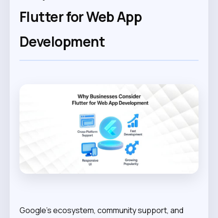
Flutter for Web App
Development
Google’s ecosystem, community support, and