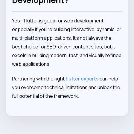
Yes—Flutter is good for web development,
especially if you’re building interactive, dynamic, or
multi-platform applications. It’s not always the
best choice for SEO-driven content sites, but it
excels in building modern, fast, and visually refined
web applications.
Partnering with the right
flutter experts
can help
you overcome technical limitations and unlock the
full potential of the framework.