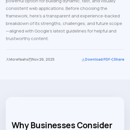
powerful option for building dynamic, fast, and visually
consistent web applications. Before choosing the
framework, here’s a transparent and experience-backed
breakdown of its strengths, challenges, and future scope
—aligned with Google’s latest guidelines for helpful and
trustworthy content.
MoreYeahs
Nov 26, 2025
Download PDF
Share
Why Businesses Consider