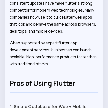
consistent updates have made flutter a strong
competitor for modern web technologies. Many
companies now use it to build Flutter web apps
that look and behave the same across browsers,
desktops, and mobile devices.
When supported by expert flutter app
development services, businesses can launch
scalable, high-performance products faster than
with traditional stacks.
Pros of Using Flutter
1. Single Codebase for Web + Mobile