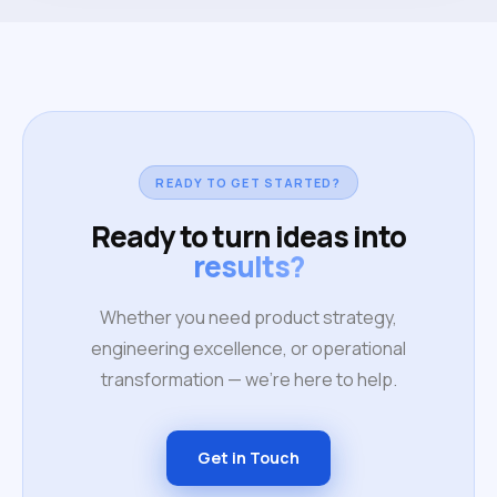
READY TO GET STARTED?
Ready to turn ideas into
results?
Whether you need product strategy,
engineering excellence, or operational
transformation — we're here to help.
Get in Touch