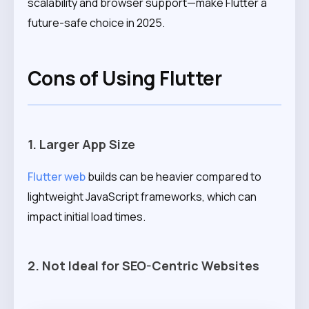
scalability and browser support—make Flutter a
future-safe choice in 2025.
Cons of Using Flutter
1. Larger App Size
Flutter web
builds can be heavier compared to
lightweight JavaScript frameworks, which can
impact initial load times.
2. Not Ideal for SEO-Centric Websites