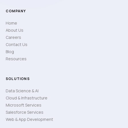
COMPANY
Home
About Us
Careers
Contact Us
Blog
Resources
SOLUTIONS
Data Science & AI
Cloud & Infrastructure
Microsoft Services
Salesforce Services
Web & App Development