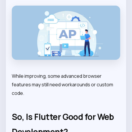
While improving, some advanced browser
features may still need workarounds or custom
code.
So, Is Flutter Good for Web
Development?