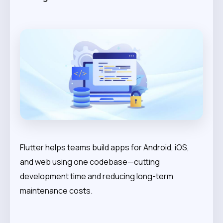
Flutter helps teams build apps for Android, iOS,
and web using one codebase—cutting
development time and reducing long-term
maintenance costs.