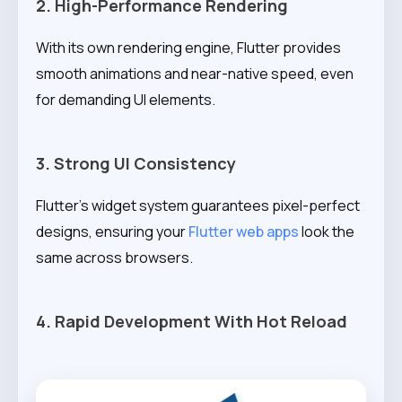
2. High-Performance Rendering
With its own rendering engine, Flutter provides
smooth animations and near-native speed, even
for demanding UI elements.
3. Strong UI Consistency
Flutter’s widget system guarantees pixel-perfect
designs, ensuring your
Flutter web apps
look the
same across browsers.
4. Rapid Development With Hot Reload