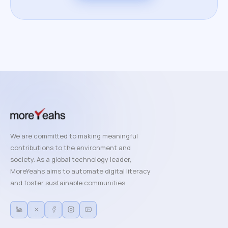
We are committed to making meaningful
contributions to the environment and
society. As a global technology leader,
MoreYeahs aims to automate digital literacy
and foster sustainable communities.