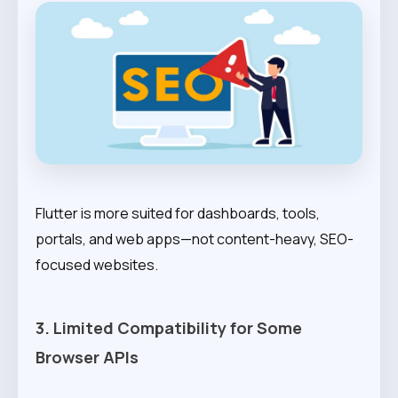
Flutter is more suited for dashboards, tools,
portals, and web apps—not content-heavy, SEO-
focused websites.
3. Limited Compatibility for Some
Browser APIs