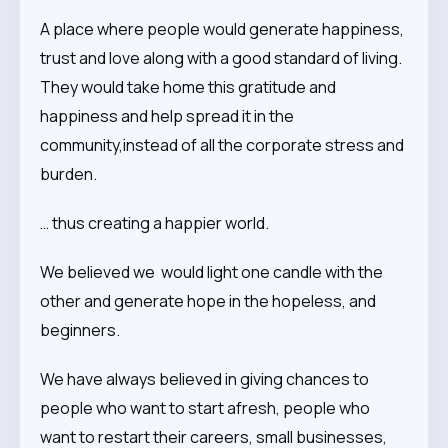
A place where people would generate happiness,
trust and love along with a good standard of living.
They would take home this gratitude and
happiness and help spread it in the
community,instead of all the corporate stress and
burden.
… thus creating a happier world.
We believed we would light one candle with the
other and generate hope in the hopeless, and
beginners.
We have always believed in giving chances to
people who want to start afresh, people who
want to restart their careers, small businesses,