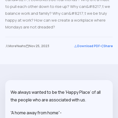
to pull each other down to rise up? Why can&#8217;t we
balance work and family? Why can&#8217;t we be truly
happy at work? How can we create a workplace where
Mondays are not dreaded?
MoreYeahs
Nov 25, 2023
Download PDF
Share
We always wanted to be the ‘Happy Place’ of all
the people who are associated with us.
“A home away from home”-