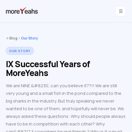
WahInnovations
joined MoreYeahs.
NEWS
Blog
Our Story
OUR STORY
IX Successful Years of
MoreYeahs
We are NINE &#8230;.can you believe it??!! We are still
very young and a small fish in the pond compared to the
big sharks in the industry. But truly speaking we never
wanted to be one of them, and hopefully will never be. We
always asked these questions: Why should people always
have to be in competition with each other? Why
can&#8217;t coworkers be real friends ? Why is it a must