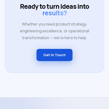
Ready to turn ideas into
results?
Whether you need product strategy,
engineering excellence, or operational
transformation — we're here to help.
Get in Touch