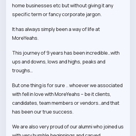
home businesses etc but without giving it any
specific term or fancy corporate jargon.
It has always simply been a way of life at
MoreYeahs.
This journey of 9 years has been incredible…with
ups and downs, lows and highs, peaks and
troughs…
But one thing is for sure .. whoever we associated
with fell in love with MoreYeahs – be it clients,
candidates, team members or vendors…and that
has been our true success.
We are also very proud of our alumni who joined us
with very humble beginnings and carved