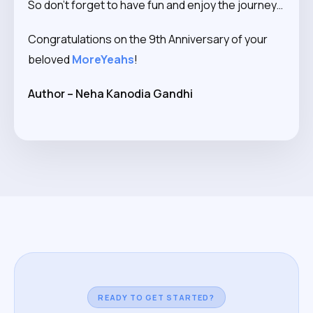
So don’t forget to have fun and enjoy the journey…
Congratulations on the 9th Anniversary of your
beloved
MoreYeahs
!
Author – Neha Kanodia Gandhi
READY TO GET STARTED?