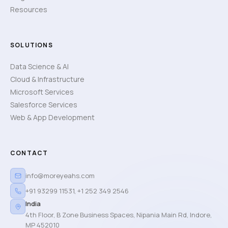
Resources
SOLUTIONS
Data Science & AI
Cloud & Infrastructure
Microsoft Services
Salesforce Services
Web & App Development
CONTACT
info@moreyeahs.com
+91 93299 11531
,
+1 252 349 2546
India
4th Floor, B Zone Business Spaces, Nipania Main Rd, Indore,
MP 452010