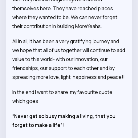
themselves here. They have reached places
where they wanted to be. We can never forget
their contribution in building MoreYeahs.
All in all, it has been a very gratifying journey and
we hope that all of us together will continue to add
value to this world- with our innovation, our
friendships, our support to each other and by
spreading more love, light, happiness and peace!!
In the end I want to share my favourite quote
which goes
“Never get so busy making a living, that you
forget to make a life”!!