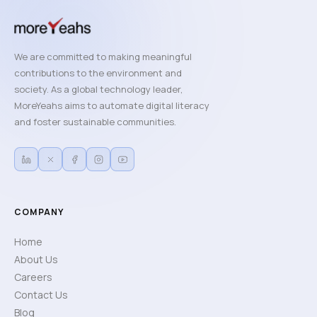
We are committed to making meaningful
contributions to the environment and
society. As a global technology leader,
MoreYeahs aims to automate digital literacy
and foster sustainable communities.
COMPANY
Home
About Us
Careers
Contact Us
Blog