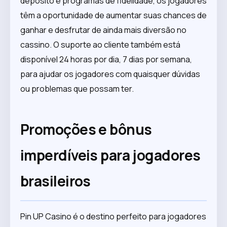
depósito e programas de fidelidade, os jogadores
têm a oportunidade de aumentar suas chances de
ganhar e desfrutar de ainda mais diversão no
cassino. O suporte ao cliente também está
disponível 24 horas por dia, 7 dias por semana,
para ajudar os jogadores com quaisquer dúvidas
ou problemas que possam ter.
Promoções e bônus
imperdíveis para jogadores
brasileiros
Pin UP Casino é o destino perfeito para jogadores