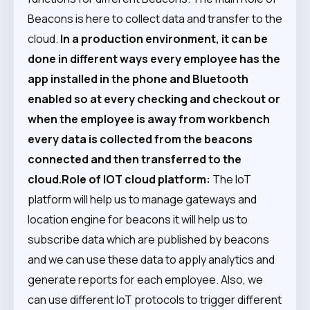
Beacons is here to collect data and transfer to the
cloud.
In a production environment, it can be
done in different ways every employee has the
app installed in the phone and Bluetooth
enabled so at every checking and checkout or
when the employee is away from workbench
every data is collected from the beacons
connected and then transferred to the
cloud.
Role of IOT cloud platform:
The IoT
platform will help us to manage gateways and
location engine for beacons it will help us to
subscribe data which are published by beacons
and we can use these data to apply analytics and
generate reports for each employee. Also, we
can use different IoT protocols to trigger different