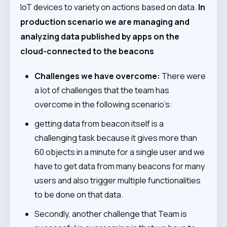
IoT devices to variety on actions based on data.
In
production scenario we are managing and
analyzing data published by apps on the
cloud-connected to the beacons
Challenges we have overcome:
There were
a lot of challenges that the team has
overcome in the following scenario’s:
getting data from beacon itself is a
challenging task because it gives more than
60 objects in a minute for a single user and we
have to get data from many beacons for many
users and also trigger multiple functionalities
to be done on that data.
Secondly, another challenge that Team is