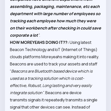
assembling, packaging, maintenance, etc each
department with large number of employees so
tracking each employee how much they were
on their workbench after checking in could save
corporate a lot
”.
HOW MOREYEAHS DOING IT??:
Using latest
Beacon Technology and IoT (Internet of Things)
clouds platforms Moreyeahs making it into reality.
Beacons are used to track your assets and staff
“
Beacons are Bluetooth based device which is
used as a tracking solution which is cost-
effective, Robust, Long lasting and very easily
integrate solution
”. Beacons are device
transmits signals it repeatedly transmits a single
signal that other devices can see. Instead of