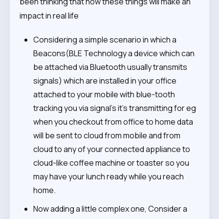
been thinking that how these things will make an
impact in real life
Considering a simple scenario in which a
Beacons(BLE Technology a device which can
be attached via Bluetooth usually transmits
signals) which are installed in your office
attached to your mobile with blue-tooth
tracking you via signal’s it’s transmitting for eg
when you checkout from office to home data
will be sent to cloud from mobile and from
cloud to any of your connected appliance to
cloud-like coffee machine or toaster so you
may have your lunch ready while you reach
home.
Now adding a little complex one, Consider a