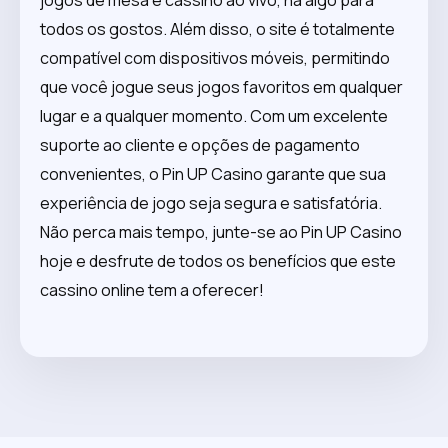
todos os gostos. Além disso, o site é totalmente
compatível com dispositivos móveis, permitindo
que você jogue seus jogos favoritos em qualquer
lugar e a qualquer momento. Com um excelente
suporte ao cliente e opções de pagamento
convenientes, o Pin UP Casino garante que sua
experiência de jogo seja segura e satisfatória.
Não perca mais tempo, junte-se ao Pin UP Casino
hoje e desfrute de todos os benefícios que este
cassino online tem a oferecer!