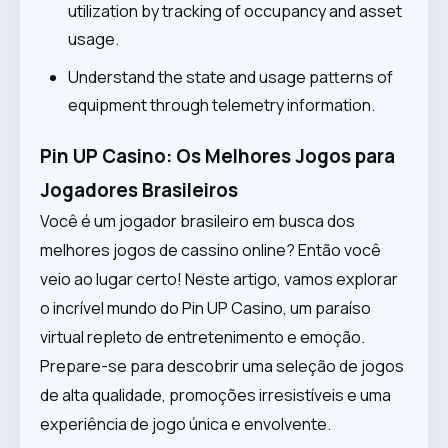
utilization by tracking of occupancy and asset
usage.
Understand the state and usage patterns of
equipment through telemetry information.
Pin UP Casino: Os Melhores Jogos para
Jogadores Brasileiros
Você é um jogador brasileiro em busca dos
melhores jogos de cassino online? Então você
veio ao lugar certo! Neste artigo, vamos explorar
o incrível mundo do Pin UP Casino, um paraíso
virtual repleto de entretenimento e emoção.
Prepare-se para descobrir uma seleção de jogos
de alta qualidade, promoções irresistíveis e uma
experiência de jogo única e envolvente.