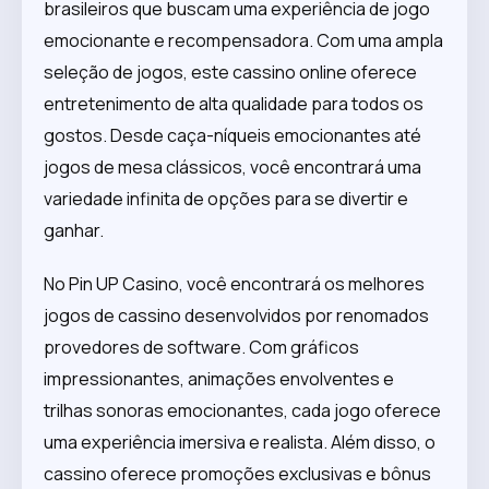
brasileiros que buscam uma experiência de jogo
emocionante e recompensadora. Com uma ampla
seleção de jogos, este cassino online oferece
entretenimento de alta qualidade para todos os
gostos. Desde caça-níqueis emocionantes até
jogos de mesa clássicos, você encontrará uma
variedade infinita de opções para se divertir e
ganhar.
No Pin UP Casino, você encontrará os melhores
jogos de cassino desenvolvidos por renomados
provedores de software. Com gráficos
impressionantes, animações envolventes e
trilhas sonoras emocionantes, cada jogo oferece
uma experiência imersiva e realista. Além disso, o
cassino oferece promoções exclusivas e bônus