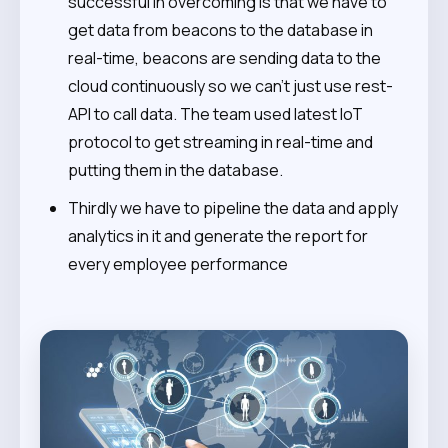
successful in overcoming is that we have to
get data from beacons to the database in
real-time, beacons are sending data to the
cloud continuously so we can’t just use rest-
API to call data. The team used latest IoT
protocol to get streaming in real-time and
putting them in the database.
Thirdly we have to pipeline the data and apply
analytics in it and generate the report for
every employee performance