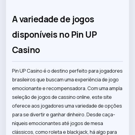
A variedade de jogos
disponíveis no Pin UP
Casino
Pin UP Casino é o destino perfeito para jogadores
brasileiros que buscam uma experiência de jogo
emocionante e recompensadora. Com uma ampla
seleção de jogos de cassino online, este site
oferece aos jogadores uma variedade de opções
para se divertir e ganhar dinheiro. Desde caça-
níqueis emocionantes até jogos de mesa
clássicos, como roleta e blackjack, há algo para