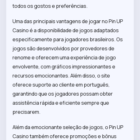
todos os gostos e preferências.
Uma das principais vantagens de jogar no Pin UP
Casino é a disponibilidade de jogos adaptados
especificamente para jogadores brasileiros. Os
jogos são desenvolvidos por provedores de
renome e oferecem uma experiência de jogo
envolvente, com gráficos impressionantes e
recursos emocionantes. Além disso, o site
oferece suporte ao cliente em português,
garantindo que os jogadores possam obter
assistência rápida e eficiente sempre que
precisarem.
Além da emocionante seleção de jogos, o Pin UP
Casino também oferece promoções e bônus