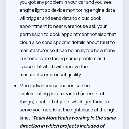
you got any problem in your car and you see
engine light so device monitoring engine data
will trigger and send data to cloud book
appointment to near warehouse ask your
permission to book appointment not also that
cloud also send specific details about fault to
manufacturer so it can be analyzed how many
customers are facing same problem and
cause of it which will improve the
manufacturer product quality.
More advanced scenarios can be
implementing proximity in IoT(internet of
things)
enabled objects which get them to
serve your needs at the right place at the right
time.
“Team MoreYeahs working in the same
direction in which projects included of