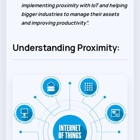
implementing proximity with IoT and helping
bigger industries to manage their assets
and improving productivity”.
Understanding Proximity: