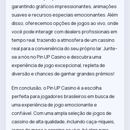
garantindo gráficos impressionantes, animações
suaves e recursos especiais emocionantes. Além
disso, oferecemos opções de jogos ao vivo, onde
você pode interagir com dealers profissionais em
tempo real, trazendo a atmosfera de um cassino
real para a conveniência do seu próprio lar. Junte-
se a nós no Pin UP Casino e descubra uma
experiência de jogo excepcional, repleta de
diversão e chances de ganhar grandes prêmios!
Em conclusão, o Pin UP Casino é a escolha
perfeita para jogadores brasileiros em busca de
uma experiência de jogo emocionante e
confiável. Com uma ampla seleção de jogos de
cassino de alta qualidade, incluindo caça-níqueis,
jogos de mesa e cassino ao vivo, há algo para