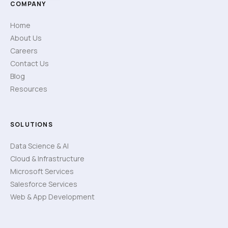
COMPANY
Home
About Us
Careers
Contact Us
Blog
Resources
SOLUTIONS
Data Science & AI
Cloud & Infrastructure
Microsoft Services
Salesforce Services
Web & App Development