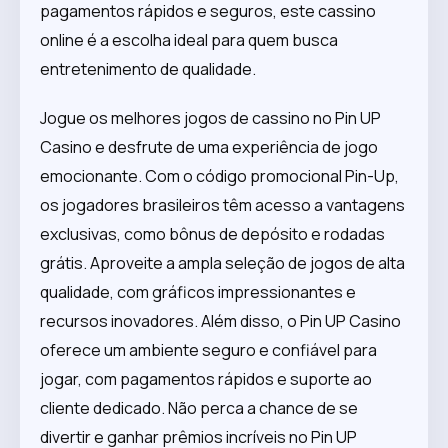
pagamentos rápidos e seguros, este cassino
online é a escolha ideal para quem busca
entretenimento de qualidade.
Jogue os melhores jogos de cassino no Pin UP
Casino e desfrute de uma experiência de jogo
emocionante. Com o código promocional Pin-Up,
os jogadores brasileiros têm acesso a vantagens
exclusivas, como bônus de depósito e rodadas
grátis. Aproveite a ampla seleção de jogos de alta
qualidade, com gráficos impressionantes e
recursos inovadores. Além disso, o Pin UP Casino
oferece um ambiente seguro e confiável para
jogar, com pagamentos rápidos e suporte ao
cliente dedicado. Não perca a chance de se
divertir e ganhar prêmios incríveis no Pin UP