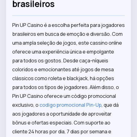
brasileiros
Pin UP Casino é a escolha perfeita para jogadores
brasileiros em busca de emoção e diversão. Com
uma ampla seleção de jogos, este cassino online
oferece uma experiência única e empolgante
para todos os gostos. Desde caça-níqueis
coloridos e emocionantes até jogos de mesa
clássicos como roleta e blackjack, há opções
para todos os tipos de jogadores. Além disso, o
Pin UP Casino oferece um código promocional
exclusivo, o
codigo promocional Pin-Up
, que dá
aos jogadores a oportunidade de aproveitar
bônus e ofertas especiais. Com suporte ao
cliente 24 horas por dia, 7 dias por semana e