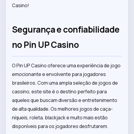
Casino!
Segurança e confiabilidade
no Pin UP Casino
O Pin UP Casino oferece uma experiência de jogo
emocionante e envolvente para jogadores
brasileiros. Com uma ampla seleção de jogos de
cassino, este site é o destino perfeito para
aqueles que buscam diversão e entretenimento
de alta qualidade. Os melhores jogos de caça-
níqueis, roleta, blackjack e muito mais estão
disponíveis para os jogadores desfrutarem.