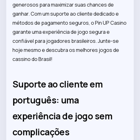
generosos para maximizar suas chances de
ganhar. Com um suporte ao cliente dedicado e
métodos de pagamento seguros, o Pin UP Casino
garante uma experiência de jogo segura e
confiável para jogadores brasileiros. Junte-se
hoje mesmo e descubra os melhores jogos de
cassino do Brasil!
Suporte ao cliente em
português: uma
experiência de jogo sem
complicações