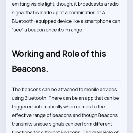
emitting visible light, though, it broadcasts a radio
signal that is made up of a combination of A
Bluetooth-equipped device like a smartphone can
“see” a beacon once it’s in range.
Working and Role of this
Beacons.
The beacons can be attached to mobile devices
using Bluetooth. There can be an app that can be
triggered automatically when comes to the
effective range of beacons and though Beacons
transmits unique signals can perform different
functions for different Beacons. The main Role of