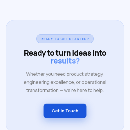
READY TO GET STARTED?
Ready to turn ideas into
results?
Whether you need product strategy,
engineering excellence, or operational
transformation — we're here to help.
Get in Touch