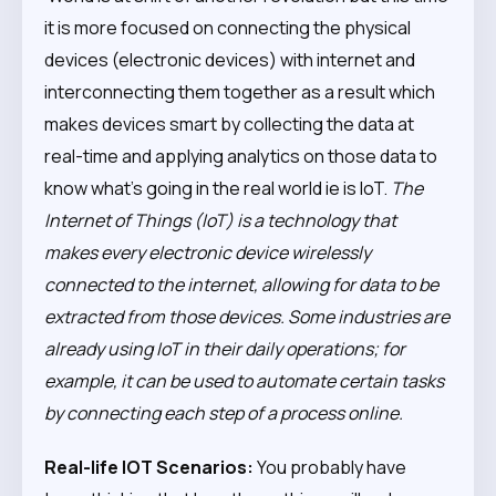
it is more focused on connecting the physical
devices (electronic devices) with internet and
interconnecting them together as a result which
makes devices smart by collecting the data at
real-time and applying analytics on those data to
know what’s going in the real world ie is IoT.
The
Internet of Things (IoT) is a technology that
makes every electronic device wirelessly
connected to the internet, allowing for data to be
extracted from those devices. Some industries are
already using IoT in their daily operations; for
example, it can be used to automate certain tasks
by connecting each step of a process online.
Real-life IOT Scenarios:
You probably have