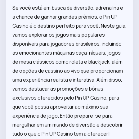
Se você está em busca de diversão, adrenalina e
a chance de ganhar grandes prêmios, o Pin UP
Casino é o destino perfeito para você. Neste guia,
vamos explorar os jogos mais populares
disponíveis para jogadores brasileiros, incluindo
as emocionantes máquinas caça-níqueis, jogos
de mesa clássicos como roleta e blackjack, além
de opções de cassino ao vivo que proporcionam
uma experiência realista e interativa. Além disso,
vamos destacar as promoções e bônus
exclusivos oferecidos pelo Pin UP Casino, para
que você possa aproveitar ao máximo sua
experiência de jogo. Então prepare-se para
mergulhar em um mundo de diversão e descobrir
tudo o que o Pin UP Casino tem a oferecer!