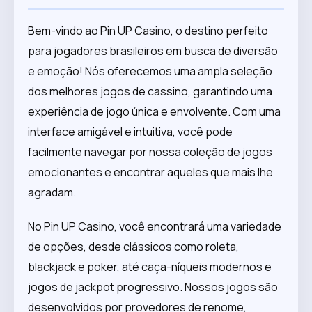
Bem-vindo ao Pin UP Casino, o destino perfeito
para jogadores brasileiros em busca de diversão
e emoção! Nós oferecemos uma ampla seleção
dos melhores jogos de cassino, garantindo uma
experiência de jogo única e envolvente. Com uma
interface amigável e intuitiva, você pode
facilmente navegar por nossa coleção de jogos
emocionantes e encontrar aqueles que mais lhe
agradam.
No Pin UP Casino, você encontrará uma variedade
de opções, desde clássicos como roleta,
blackjack e poker, até caça-níqueis modernos e
jogos de jackpot progressivo. Nossos jogos são
desenvolvidos por provedores de renome,