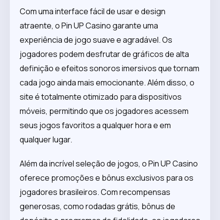
Com uma interface fácil de usar e design
atraente, o Pin UP Casino garante uma
experiência de jogo suave e agradável. Os
jogadores podem desfrutar de gráficos de alta
definição e efeitos sonoros imersivos que tornam
cada jogo ainda mais emocionante. Além disso, o
site é totalmente otimizado para dispositivos
móveis, permitindo que os jogadores acessem
seus jogos favoritos a qualquer hora e em
qualquer lugar.
Além da incrível seleção de jogos, o Pin UP Casino
oferece promoções e bônus exclusivos para os
jogadores brasileiros. Com recompensas
generosas, como rodadas grátis, bônus de