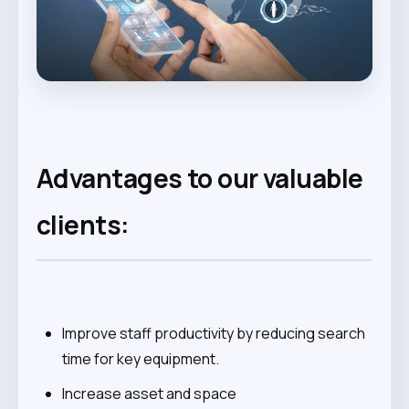
Advantages to our valuable
clients:
Improve staff productivity by reducing search
time for key equipment.
Increase asset and space