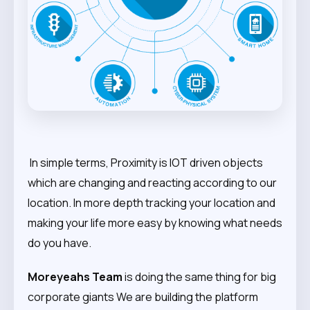
In simple terms, Proximity is IOT driven objects
which are changing and reacting according to our
location. In more depth tracking your location and
making your life more easy by knowing what needs
do you have.
Moreyeahs Team
is doing the same thing for big
corporate giants We are building the platform