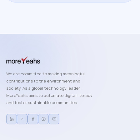
We are committed to making meaningful
contributions to the environment and
society. As a global technology leader,
MoreYeahs aims to automate digital literacy
and foster sustainable communities.