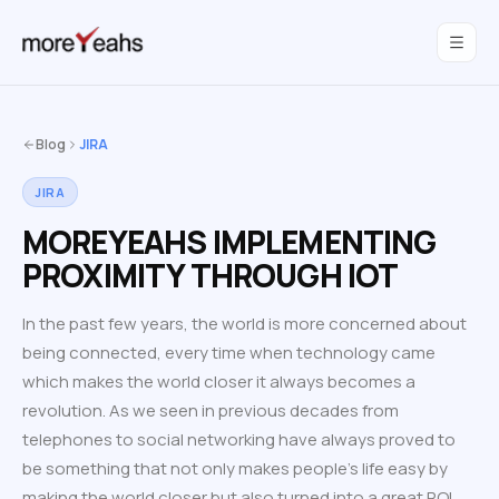
WahInnovations
joined MoreYeahs.
NEWS
Blog
JIRA
JIRA
MOREYEAHS IMPLEMENTING
PROXIMITY THROUGH IOT
In the past few years, the world is more concerned about
being connected, every time when technology came
which makes the world closer it always becomes a
revolution. As we seen in previous decades from
telephones to social networking have always proved to
be something that not only makes people’s life easy by
making the world closer but also turned into a great ROI