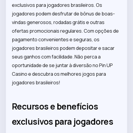
exclusivos para jogadores brasileiros. Os
jogadores podem desfrutar de bônus de boas-
vindas generosos, rodadas grátis e outras
ofertas promocionais regulares. Com opções de
pagamento convenientes e seguras, os
jogadores brasileiros podem depositar e sacar
seus ganhos com facilidade. Não perca a
oportunidade de se juntar à diversão no Pin UP
Casino e descubra os melhores jogos para
jogadores brasileiros!
Recursos e benefícios
exclusivos para jogadores