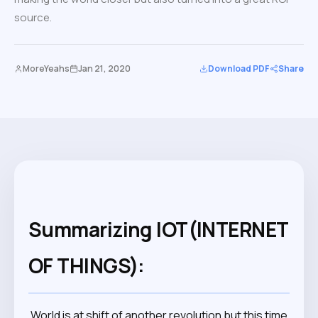
source.
MoreYeahs
Jan 21, 2020
Download PDF
Share
Summarizing IOT(INTERNET
OF THINGS):
World is at shift of another revolution but this time