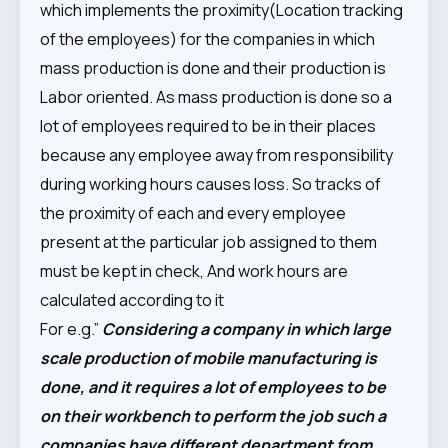
which implements the proximity(Location tracking
of the employees) for the companies in which
mass production is done and their production is
Labor oriented. As mass production is done so a
lot of employees required to be in their places
because any employee away from responsibility
during working hours causes loss. So tracks of
the proximity of each and every employee
present at the particular job assigned to them
must be kept in check, And work hours are
calculated according to it
For e.g.”
Considering a company in which large
scale production of mobile manufacturing is
done, and it requires a lot of employees to be
on their workbench to perform the job such a
companies have different department from