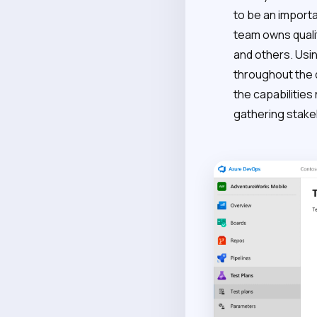
to be an import
team owns quali
and others. Usi
throughout the
the capabilities
gathering stake