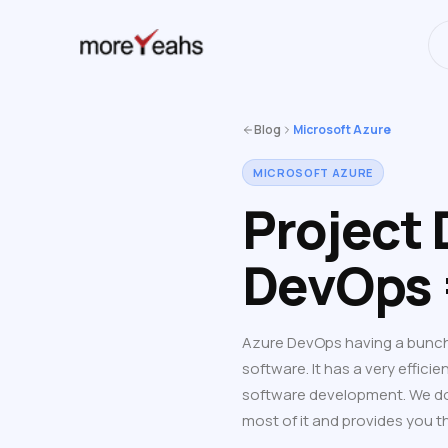
WahInnovations
has merged into
NEWS
Blog
Microsoft Azure
MICROSOFT AZURE
Project
DevOps 
Azure DevOps having a bunch 
software. It has a very efficie
software development. We don
most of it and provides you 