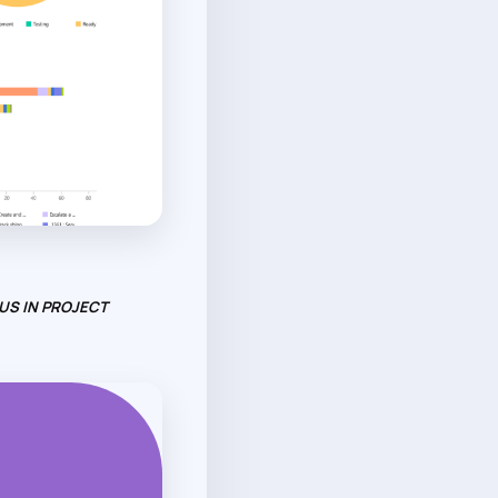
US IN PROJECT