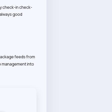
ry check-in check-
s always good
 package feeds from
age management into