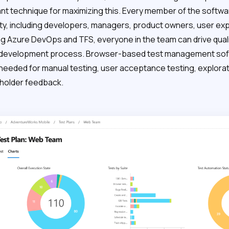
ant technique for maximizing this. Every member of the soft
ty, including developers, managers, product owners, user ex
ng Azure DevOps and TFS, everyone in the team can drive quali
 development process. Browser-based test management soft
 needed for manual testing, user acceptance testing, explorat
holder feedback.