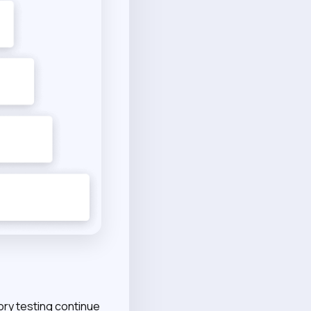
ory testing continue