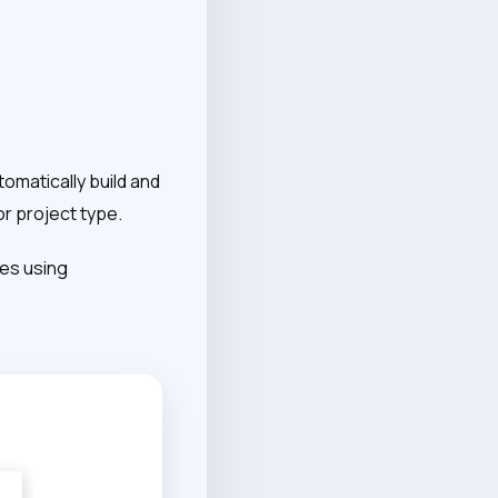
tomatically build and
or project type.
nes using