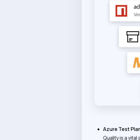
Azure Test Pla
Quality is a vit