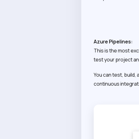
Azure Pipelines:
This is the most exc
test your project and
You can test, build,
continuous integrati