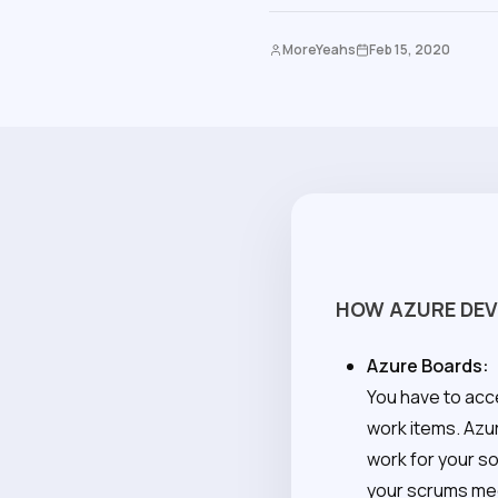
MoreYeahs
Feb 15, 2020
HOW AZURE DEV
Azure Boards:
You have to acc
work items. Azu
work for your s
your scrums me