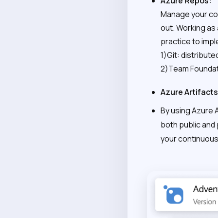
Azure Repos:
Manage your cod
out. Working as 
practice to imp
1)Git: distribute
2)Team Foundati
Azure Artifacts
By using Azure 
both public and
your continuous 