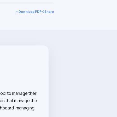
Download PDF
Share
tool to manage their
ces that manage the
ashboard, managing