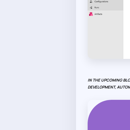
IN THE UPCOMING BLO
DEVELOPMENT, AUTOM