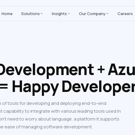
MoreYeahs IT Technologies
,
enhancing our Salesforce solutions with A
Home
Solutions
Insights
Our Company
Careers
 Development + Azu
= Happy Develope
of tools for developing and deploying end-to-end
nt capability to integrate with various leading tools used in
’t need to worry about language, a platform it supports
the ease of managing software development.