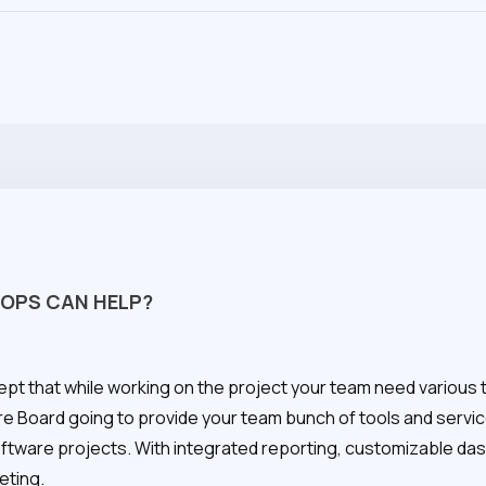
OPS CAN HELP?
ept that while working on the project your team need various 
re Board going to provide your team bunch of tools and servi
oftware projects. With integrated reporting, customizable d
eting.