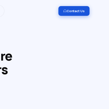
I and Data Engineering.
Get in touch →
Contact Us
re
rs