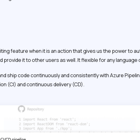
iting feature when it is an action that gives us the power to au
 provide it to other users as well. It flexible for any language 
 and ship code continuously and consistently with Azure Pipeli
on (CI) and continuous delivery (CD).