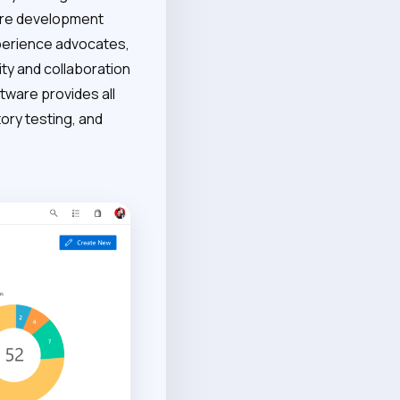
ware development
perience advocates,
ty and collaboration
ware provides all
ory testing, and