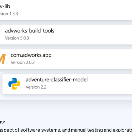
ns:
al aspect of software systems, and manual testing and explorat