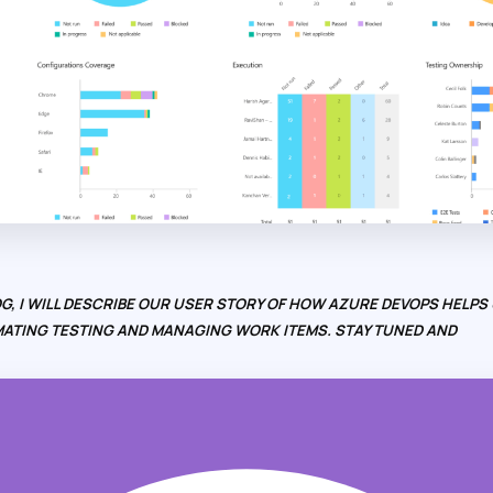
G, I WILL DESCRIBE OUR USER STORY OF HOW AZURE DEVOPS HELPS 
ATING TESTING AND MANAGING WORK ITEMS. STAY TUNED AND