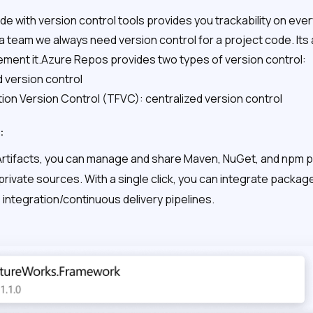
e with version control tools provides you trackability on eve
a team we always need version control for a project code. It
lement it.Azure Repos provides two types of version control:
d version control
on Version Control (TFVC): centralized version control
:
Artifacts, you can manage and share Maven, NuGet, and npm
 private sources. With a single click, you can integrate pack
integration/continuous delivery pipelines.