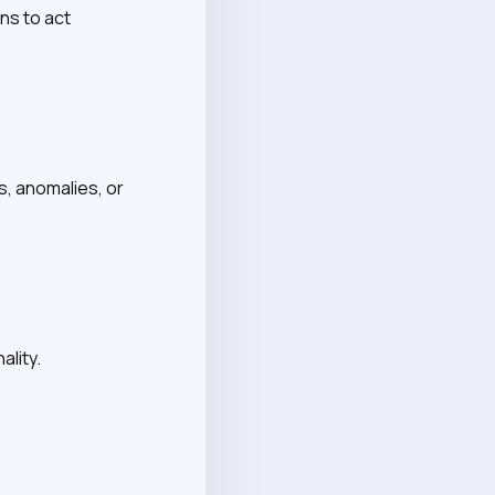
ns to act
s, anomalies, or
ality.