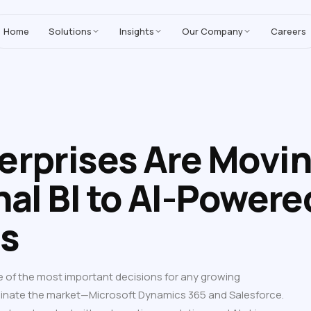
MoreYeahs IT Technologies
,
enhancing our Salesforce solutions with A
Home
Solutions
Insights
Our Company
Careers
erprises Are Movi
nal BI to AI-Powere
cs
e of the most important decisions for any growing
inate the market—Microsoft Dynamics 365 and Salesforce.