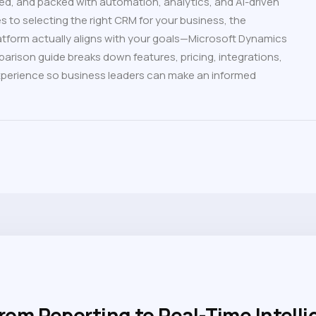
ed, and packed with automation, analytics, and AI-driven
s to selecting the right CRM for your business, the
tform actually aligns with your goals—Microsoft Dynamics
arison guide breaks down features, pricing, integrations,
 experience so business leaders can make an informed
From Reporting to Real-Time Intell