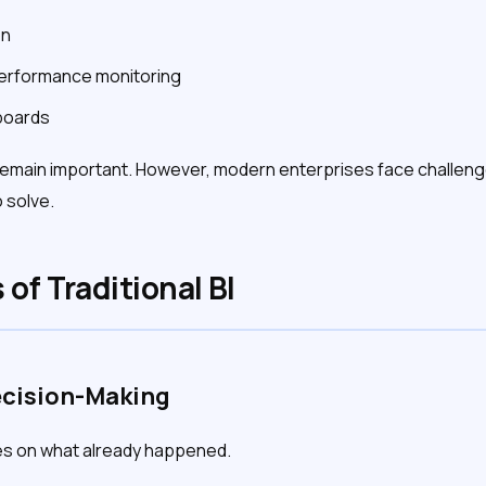
on
erformance monitoring
boards
remain important. However, modern enterprises face challenge
 solve.
 of Traditional BI
ecision-Making
ses on what already happened.