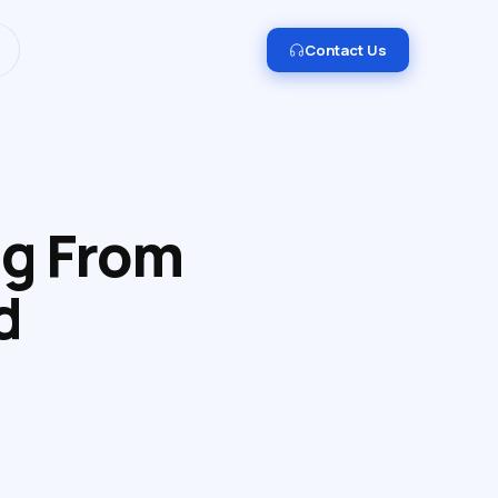
I and Data Engineering.
Get in touch →
Contact Us
ng From
d