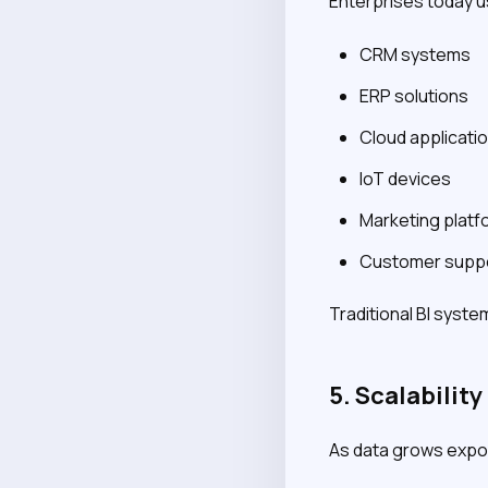
Enterprises today u
CRM systems
ERP solutions
Cloud applicati
IoT devices
Marketing platf
Customer suppo
Traditional BI syste
5. Scalabilit
As data grows expone