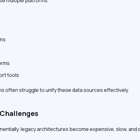
se multiple platforms:
ons
orms
rt tools
ms often struggle to unify these data sources effectively.
y Challenges
ntially, legacy architectures become expensive, slow, and dif