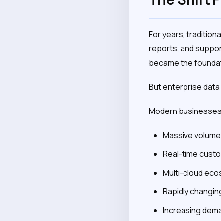
For years, traditiona
reports, and suppor
became the foundatio
But enterprise dat
Modern businesses 
Massive volumes
Real-time custo
Multi-cloud ec
Rapidly changin
Increasing deman