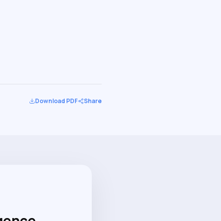
Download PDF
Share
igence