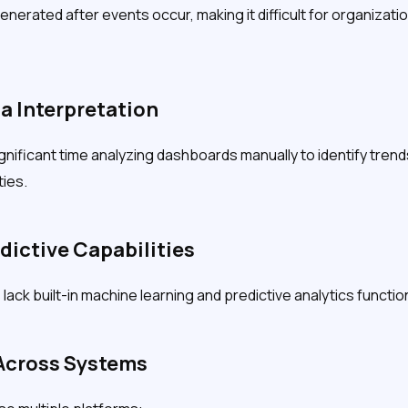
nerated after events occur, making it difficult for organizatio
a Interpretation
gnificant time analyzing dashboards manually to identify trend
ies.
edictive Capabilities
lack built-in machine learning and predictive analytics function
 Across Systems