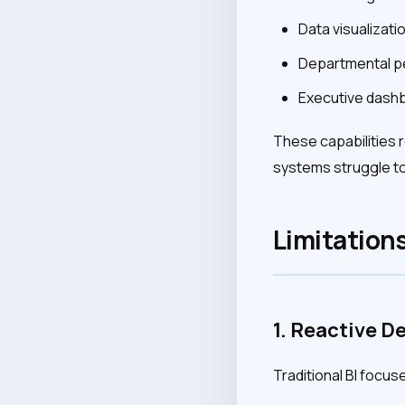
Data visualizati
Departmental p
Executive dash
These capabilities 
systems struggle to
Limitations
1. Reactive D
Traditional BI focu