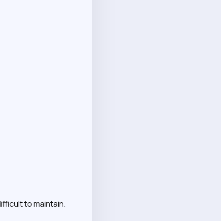
ficult to maintain.