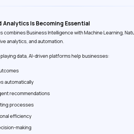
Analytics Is Becoming Essential
s combines Business Intelligence with Machine Learning, Nat
ive analytics, and automation.
splaying data, AI-driven platforms help businesses:
 outcomes
s automatically
ligent recommendations
ting processes
onal efficiency
ecision-making