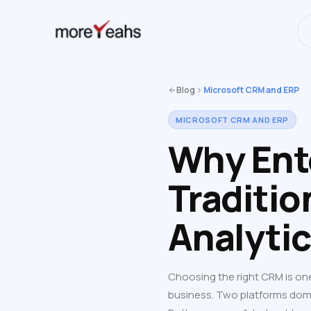
WahInnovations
has merged into
NEWS
Blog
Microsoft CRM and ERP
MICROSOFT CRM AND ERP
Why Ent
Traditio
Analyti
Choosing the right CRM is on
business. Two platforms dom