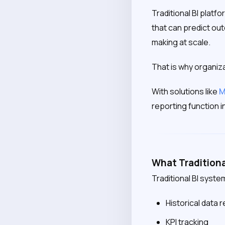
Traditional BI plat
that can predict out
making at scale.
That is why organiz
With solutions like
M
reporting function i
What Traditiona
Traditional BI syste
Historical data 
KPI tracking