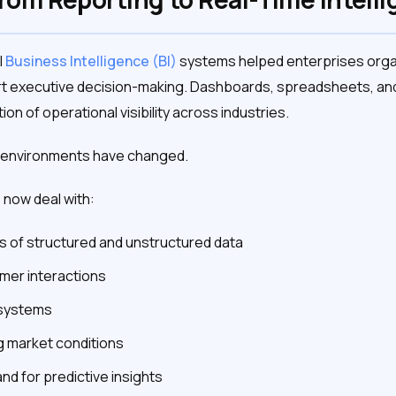
l
Business Intelligence (BI)
systems helped enterprises orga
t executive decision-making. Dashboards, spreadsheets, and
n of operational visibility across industries.
a environments have changed.
now deal with:
 of structured and unstructured data
mer interactions
osystems
g market conditions
d for predictive insights