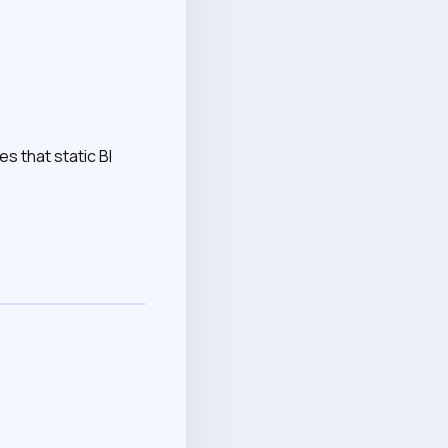
s that static BI