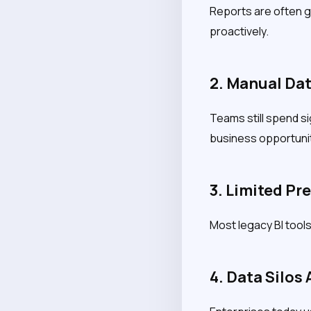
Reports are often ge
proactively.
2. Manual Dat
Teams still spend si
business opportunit
3. Limited Pr
Most legacy BI tools 
4. Data Silos