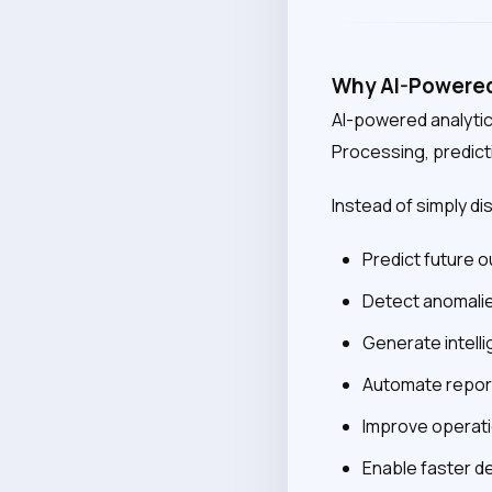
Why AI-Powered 
AI-powered analytic
Processing, predict
Instead of simply di
Predict future
Detect anomalie
Generate intel
Automate repor
Improve operati
Enable faster d