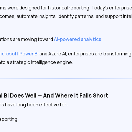
forms were designed for historical reporting. Today’s enterpr
comes, automate insights, identify patterns, and support intel
ations are moving toward
AI-powered analytics.
icrosoft Power BI
and Azure AI, enterprises are transforming 
nto a strategic intelligence engine.
l BI Does Well — And Where It Falls Short
ms have long been effective for:
reporting