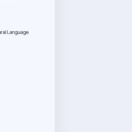
ural Language