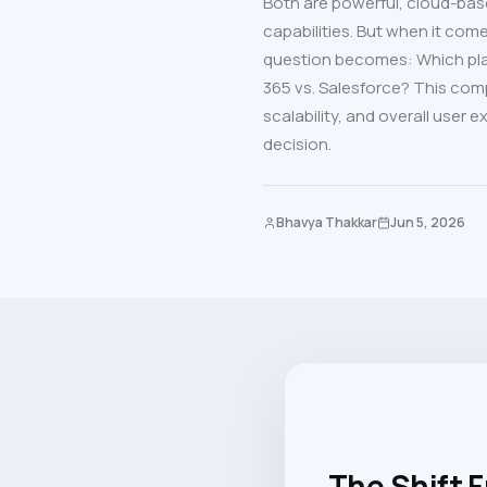
Both are powerful, cloud-bas
capabilities. But when it come
question becomes: Which pla
365 vs. Salesforce? This comp
scalability, and overall user
decision.
Bhavya Thakkar
Jun 5, 2026
The Shift 