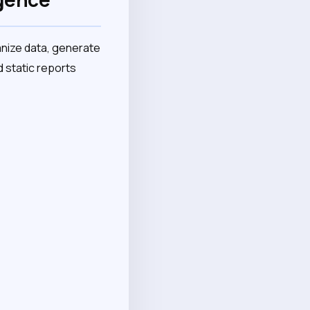
nize data, generate
 static reports