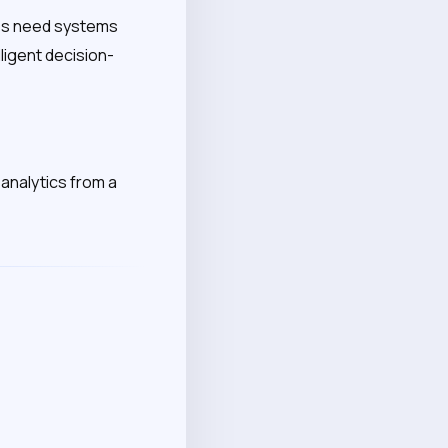
ises need systems
ligent decision-
analytics from a