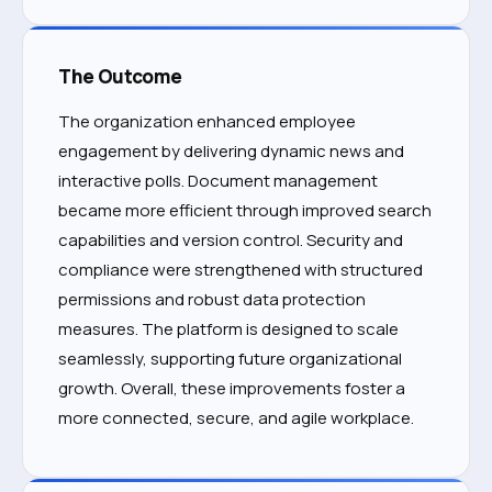
The Outcome
The organization enhanced employee
engagement by delivering dynamic news and
interactive polls. Document management
became more efficient through improved search
capabilities and version control. Security and
compliance were strengthened with structured
permissions and robust data protection
measures. The platform is designed to scale
seamlessly, supporting future organizational
growth. Overall, these improvements foster a
more connected, secure, and agile workplace.