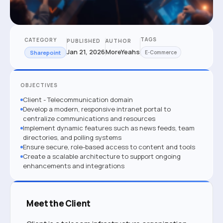
TAGS
CATEGORY
PUBLISHED
AUTHOR
Jan 21, 2026
MoreYeahs
Sharepoint
E-Commerce
OBJECTIVES
Client - Telecommunication domain
Develop a modern, responsive intranet portal to
centralize communications and resources
Implement dynamic features such as news feeds, team
directories, and polling systems
Ensure secure, role-based access to content and tools
Create a scalable architecture to support ongoing
enhancements and integrations
Meet the Client