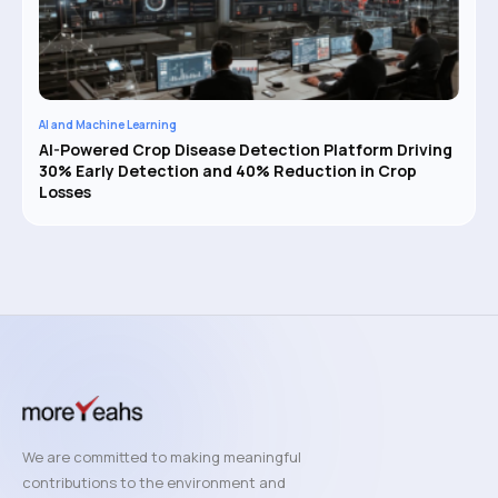
AI and Machine Learning
AI-Powered Crop Disease Detection Platform Driving
30% Early Detection and 40% Reduction in Crop
Losses
We are committed to making meaningful
contributions to the environment and