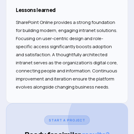
Lessons learned
SharePoint Online provides a strong foundation
for building modern, engaging intranet solutions.
Focusing on user-centric design and role-
specific access significantly boosts adoption
and satisfaction. A thoughtfully architected
intranet serves as the organization’s digital core,
connecting people and information. Continuous
improvement and iteration ensure the platform
evolves alongside changing business needs.
START A PROJECT