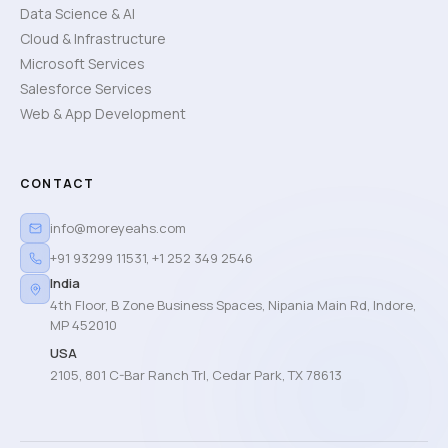
Data Science & AI
Cloud & Infrastructure
Microsoft Services
Salesforce Services
Web & App Development
CONTACT
info@moreyeahs.com
+91 93299 11531
,
+1 252 349 2546
India
4th Floor, B Zone Business Spaces, Nipania Main Rd, Indore,
MP 452010
USA
2105, 801 C-Bar Ranch Trl, Cedar Park, TX 78613