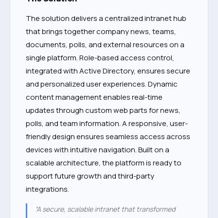
The solution delivers a centralized intranet hub
that brings together company news, teams,
documents, polls, and external resources on a
single platform. Role-based access control,
integrated with Active Directory, ensures secure
and personalized user experiences. Dynamic
content management enables real-time
updates through custom web parts for news,
polls, and team information. A responsive, user-
friendly design ensures seamless access across
devices with intuitive navigation. Built on a
scalable architecture, the platform is ready to
support future growth and third-party
integrations.
“A secure, scalable intranet that transformed