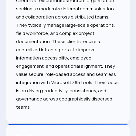
Client is a telecom infrastructure organization
seeking to modernize internal communication
and collaboration across distributed teams.
They typically manage large-scale operations,
field workforce, and complex project
documentation. These clients require a
centralized intranet portal to improve
information accessibility, employee
engagement, and operational alignment. They
value secure, role-based access and seamless
integration with Microsoft 365 tools. Their focus
is on driving productivity, consistency, and
governance across geographically dispersed
teams.