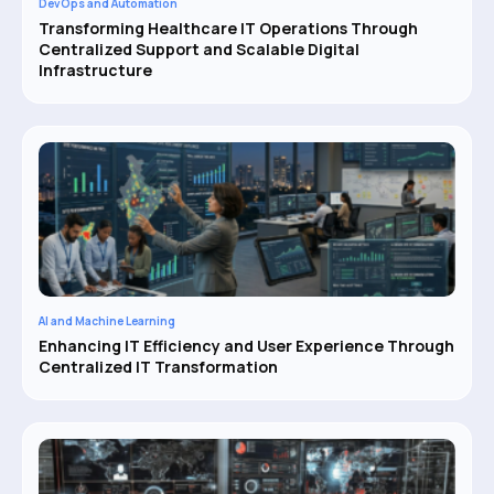
DevOps and Automation
Transforming Healthcare IT Operations Through
Centralized Support and Scalable Digital
Infrastructure
AI and Machine Learning
Enhancing IT Efficiency and User Experience Through
Centralized IT Transformation