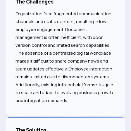
The Challenges
Organization face fragmented communication
channels and static content, resulting in low
employee engagement. Document
management is often inefficient, with poor
version control and limited search capabilities.
The absence of a centralized digital workplace
makes it difficult to share company news and
team updates effectively. Employee interaction
remains limited due to disconnected systems.
Additionally, existing intranet platforms struggle
to scale and adapt to evolving business growth
and integration demands.
The Solution