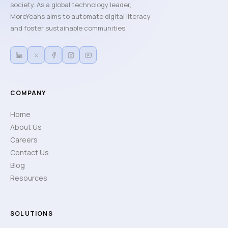
society. As a global technology leader,
MoreYeahs aims to automate digital literacy
and foster sustainable communities.
COMPANY
Home
About Us
Careers
Contact Us
Blog
Resources
SOLUTIONS