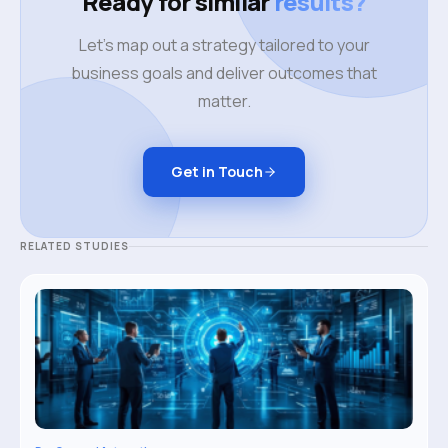
Ready for similar
results?
Let's map out a strategy tailored to your
business goals and deliver outcomes that
matter.
Get in Touch
RELATED STUDIES