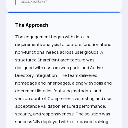
collaboration.”
The Approach
The engagement began with detailed
requirements analysis to capture functional and
non-functional needs across user groups. A
structured SharePoint architecture was
designed with custom web parts and Active
Directory integration. The team delivered
homepage and inner pages, along with polls and
document libraries featuring metadata and
version control. Comprehensive testing and user
acceptance validation ensured performance,
security, and responsiveness. The solution was
successfully deployed with role-based training