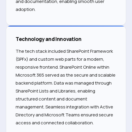
and documentation, enabling smooth user
adoption.
Technology and Innovation
The tech stack included SharePoint Framework
(SPFx) and custom web parts for a modern,
responsive frontend. SharePoint Online within
Microsoft 365 served as the secure and scalable
backend platform. Data was managed through
SharePoint Lists and Libraries, enabling
structured content and document
management. Seamless integration with Active
Directory and Microsoft Teams ensured secure
access and connected collaboration.