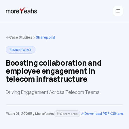
WahInnovations
joined MoreYeahs.
NEWS
Case Studies
Sharepoint
SHAREPOINT
Boosting collaboration and
employee engagement in
telecom infrastructure
Driving Engagement Across Telecom Teams
Jan 21, 2026
By
MoreYeahs
Download PDF
Share
E-Commerce