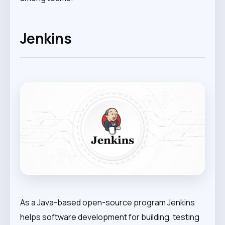
Jenkins
As a Java-based open-source program Jenkins
helps software development for building, testing