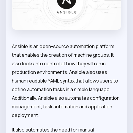
Ansible is an open-source automation platform
that enables the creation of machine groups. It
also looks into control of how they will run in
production environments. Ansible also uses
human readable YAML syntax that allows users to
define automation tasks in a simple language.
Additionally, Ansible also automates configuration
management, task automation and application
deployment.
It also automates the need for manual