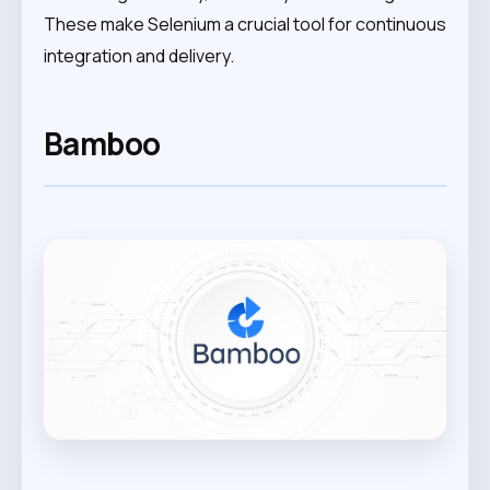
These make Selenium a crucial tool for continuous
integration and delivery.
Bamboo