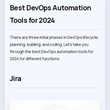
Best DevOps Automation
Tools for 2024
There are three initial phases in DevOps lifecycle;
planning, building, and coding. Let’s take you
through the best DevOps automation tools for
2024 for different functions.
Jira