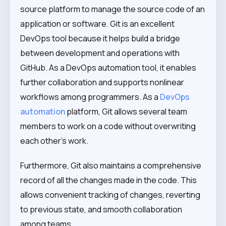
source platform to manage the source code of an
application or software. Git is an excellent
DevOps tool because it helps build a bridge
between development and operations with
GitHub. As a DevOps automation tool, it enables
further collaboration and supports nonlinear
workflows among programmers. As a
DevOps
automation
platform, Git allows several team
members to work on a code without overwriting
each other’s work.
Furthermore, Git also maintains a comprehensive
record of all the changes made in the code. This
allows convenient tracking of changes, reverting
to previous state, and smooth collaboration
among teams.