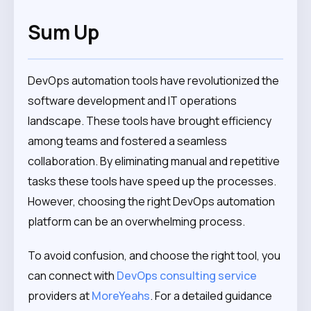
Sum Up
DevOps automation tools have revolutionized the
software development and IT operations
landscape. These tools have brought efficiency
among teams and fostered a seamless
collaboration. By eliminating manual and repetitive
tasks these tools have speed up the processes.
However, choosing the right DevOps automation
platform can be an overwhelming process.
To avoid confusion, and choose the right tool, you
can connect with
DevOps consulting service
providers at
MoreYeahs
. For a detailed guidance