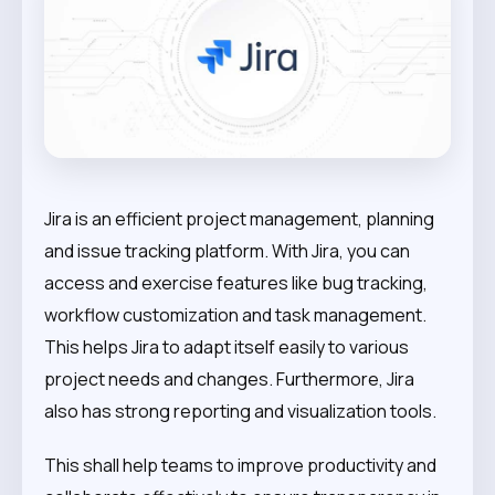
Jira is an efficient project management, planning
and issue tracking platform. With Jira, you can
access and exercise features like bug tracking,
workflow customization and task management.
This helps Jira to adapt itself easily to various
project needs and changes. Furthermore, Jira
also has strong reporting and visualization tools.
This shall help teams to improve productivity and