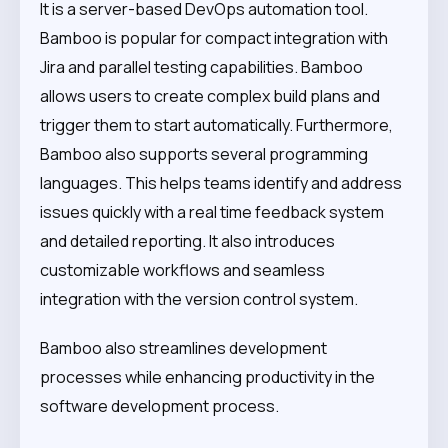
It is a server-based DevOps automation tool.
Bamboo is popular for compact integration with
Jira and parallel testing capabilities. Bamboo
allows users to create complex build plans and
trigger them to start automatically. Furthermore,
Bamboo also supports several programming
languages. This helps teams identify and address
issues quickly with a real time feedback system
and detailed reporting. It also introduces
customizable workflows and seamless
integration with the version control system.
Bamboo also streamlines development
processes while enhancing productivity in the
software development process.