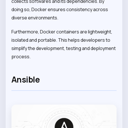
collects softwares and its dependencies. By
doing so, Docker ensures consistency across
diverse environments.
Furthermore, Docker containers are lightweight,
isolated and portable. This helps developers to
simplify the development, testing and deployment
process.
Ansible