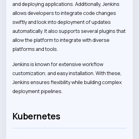
and deploying applications. Additionally, Jenkins
allows developers to integrate code changes
swiftly and look into deployment of updates
automatically. It also supports several plugins that
allow the platform to integrate with diverse
platforms and tools.
Jenkins is known for extensive workflow
customization; and easy installation. With these,
Jenkins ensures flexibility while building complex
deployment pipelines.
Kubernetes