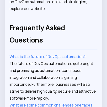
on DevOps automation tools and strategies,
explore our website.
Frequently Asked
Questions
What is the future of DevOps automation?
The future of DevOps automation is quite bright
and promising as automation, continuous
integration and collaboration is gaining
importance. Furthermore, businesses will also
strive to deliver high quality, secure and attractive
software more rapidly.
What are some common challenges one faces