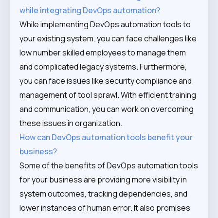
while integrating DevOps automation?
While implementing DevOps automation tools to
your existing system, you can face challenges like
low number skilled employees to manage them
and complicated legacy systems. Furthermore,
you can face issues like security compliance and
management of tool sprawl. With efficient training
and communication, you can work on overcoming
these issues in organization.
How can DevOps automation tools benefit your
business?
Some of the benefits of DevOps automation tools
for your business are providing more visibility in
system outcomes, tracking dependencies, and
lower instances of human error. It also promises