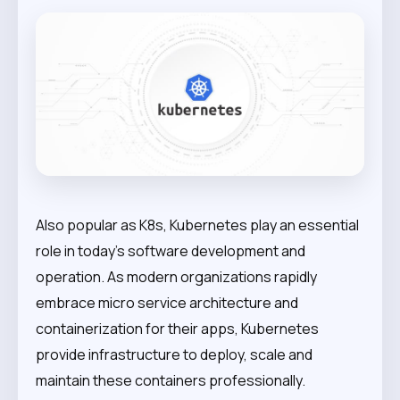
Also popular as K8s, Kubernetes play an essential
role in today’s software development and
operation. As modern organizations rapidly
embrace micro service architecture and
containerization for their apps, Kubernetes
provide infrastructure to deploy, scale and
maintain these containers professionally.