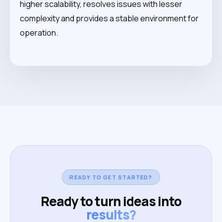
higher scalability, resolves issues with lesser
complexity and provides a stable environment for
operation.
READY TO GET STARTED?
Ready to turn ideas into
results?