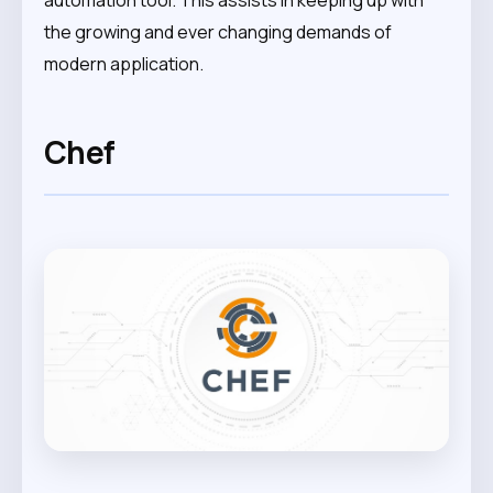
automation tool. This assists in keeping up with
the growing and ever changing demands of
modern application.
Chef