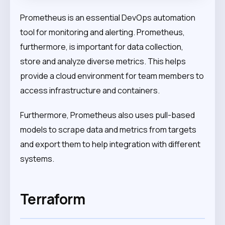
Prometheus is an essential DevOps automation
tool for monitoring and alerting. Prometheus,
furthermore, is important for data collection,
store and analyze diverse metrics. This helps
provide a cloud environment for team members to
access infrastructure and containers.
Furthermore, Prometheus also uses pull-based
models to scrape data and metrics from targets
and export them to help integration with different
systems.
Terraform