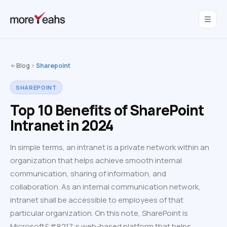
WahInnovations
joined MoreYeahs.
NEWS
Blog
Sharepoint
SHAREPOINT
Top 10 Benefits of SharePoint
Intranet in 2024
In simple terms, an intranet is a private network within an
organization that helps achieve smooth internal
communication, sharing of information, and
collaboration. As an internal communication network,
intranet shall be accessible to employees of that
particular organization. On this note, SharePoint is
Microsoft&#8217;s web-based platform that helps