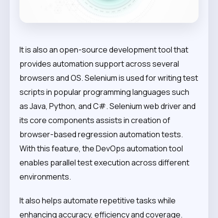
It is also an open-source development tool that
provides automation support across several
browsers and OS. Selenium is used for writing test
scripts in popular programming languages such
as Java, Python, and C#. Selenium web driver and
its core components assists in creation of
browser-based regression automation tests.
With this feature, the DevOps automation tool
enables parallel test execution across different
environments.
It also helps automate repetitive tasks while
enhancing accuracy, efficiency and coverage.