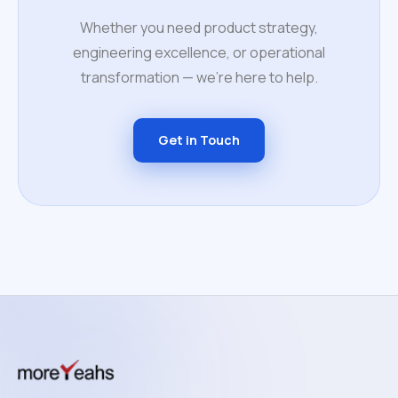
Whether you need product strategy,
engineering excellence, or operational
transformation — we're here to help.
Get in Touch