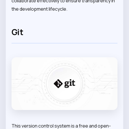
collaborate effectively to ensure transparency in
the development lifecycle.
Git
This version control system is a free and open-