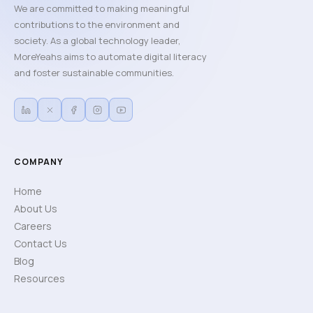
We are committed to making meaningful
contributions to the environment and
society. As a global technology leader,
MoreYeahs aims to automate digital literacy
and foster sustainable communities.
COMPANY
Home
About Us
Careers
Contact Us
Blog
Resources