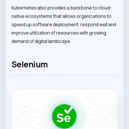
Kubernetes also provides a backbone to cloud-
native ecosystems that allows organizations to
speed up software deployment, respond well and
improve utilization of resources with growing
demand of digital landscape.
Selenium