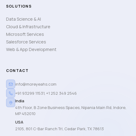
SOLUTIONS
Data Science & AI
Cloud & Infrastructure
Microsoft Services
Salesforce Services
Web & App Development
CONTACT
info@moreyeahs.com
+91 93299 11531
,
+1 252 349 2546
India
4th Floor, B Zone Business Spaces, Nipania Main Rd, Indore,
MP 452010
USA
2105, 801 C-Bar Ranch Trl, Cedar Park, TX 78613