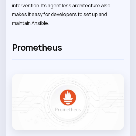
intervention. Its agent less architecture also
makes it easy for developers to set up and
maintain Ansible.
Prometheus