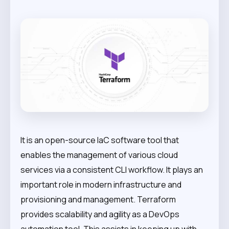
It is an open-source IaC software tool that
enables the management of various cloud
services via a consistent CLI workflow. It plays an
important role in modern infrastructure and
provisioning and management. Terraform
provides scalability and agility as a DevOps