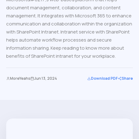
document management, collaboration, and content
management. It integrates with Microsoft 365 to enhance
communication and collaboration within the organization
with SharePoint Intranet. Intranet service with SharePoint
helps automate workflow processes and secure
information sharing. Keep reading to know more about
benefits of SharePoint intranet for your workplace.
MoreYeahs
Jun 13, 2024
Download PDF
Share