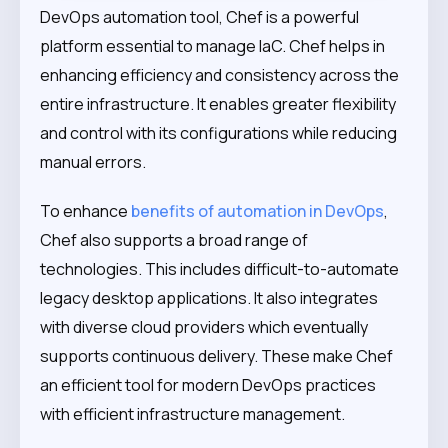
DevOps automation tool, Chef is a powerful
platform essential to manage IaC. Chef helps in
enhancing efficiency and consistency across the
entire infrastructure. It enables greater flexibility
and control with its configurations while reducing
manual errors.
To enhance
benefits of automation in DevOps
,
Chef also supports a broad range of
technologies. This includes difficult-to-automate
legacy desktop applications. It also integrates
with diverse cloud providers which eventually
supports continuous delivery. These make Chef
an efficient tool for modern DevOps practices
with efficient infrastructure management.