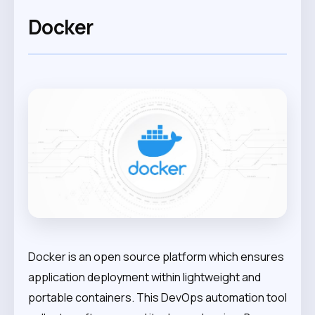
Docker
Docker is an open source platform which ensures
application deployment within lightweight and
portable containers. This DevOps automation tool