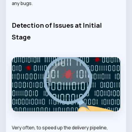
any bugs.
Detection of Issues at Initial
Stage
Very often, to speed up the delivery pipeline,