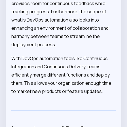
provides room for continuous feedback while
tracking progress. Furthermore, the scope of
what is DevOps automation also looks into
enhancing an environment of collaboration and
harmony between teams to streamline the
deployment process.
With DevOps automation tools like Continuous
Integration and Continuous Delivery, teams
efficiently merge different functions and deploy
them. This allows your organization enough time
to market new products or feature updates.