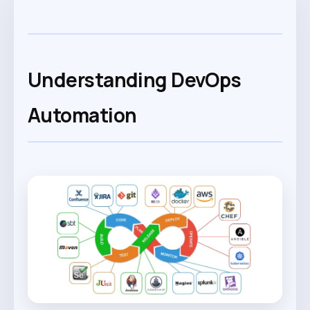
Understanding DevOps
Automation