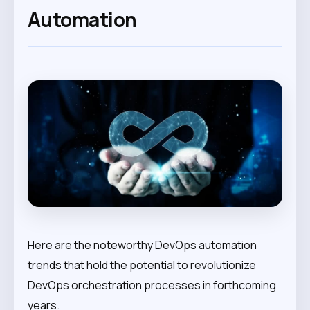
Automation
Here are the noteworthy DevOps automation
trends that hold the potential to revolutionize
DevOps orchestration processes in forthcoming
years.