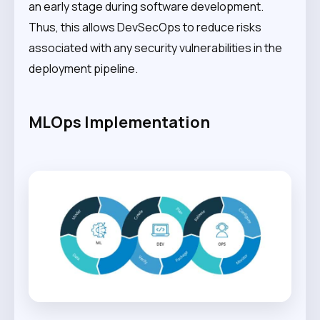
an early stage during software development.
Thus, this allows DevSecOps to reduce risks
associated with any security vulnerabilities in the
deployment pipeline.
MLOps Implementation