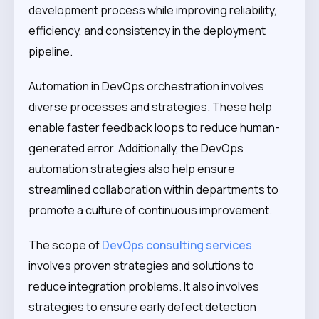
development process while improving reliability,
efficiency, and consistency in the deployment
pipeline.
Automation in DevOps orchestration involves
diverse processes and strategies. These help
enable faster feedback loops to reduce human-
generated error. Additionally, the DevOps
automation strategies also help ensure
streamlined collaboration within departments to
promote a culture of continuous improvement.
The scope of
DevOps consulting services
involves proven strategies and solutions to
reduce integration problems. It also involves
strategies to ensure early defect detection