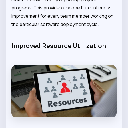
progress. This provides a scope for continuous
improvement for every team member working on
the particular software deployment cycle.
Improved Resource Utilization