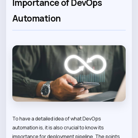
Importance of DevOps
Automation
To have a detailed idea of what DevOps
automation is, it is also crucial to know its
importance for deployment pipeline. The points