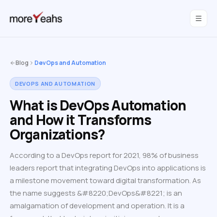
WahInnovations
joined MoreYeahs.
NEWS
Blog
DevOps and Automation
DEVOPS AND AUTOMATION
What is DevOps Automation
and How it Transforms
Organizations?
According to a DevOps report for 2021, 98% of business
leaders report that integrating DevOps into applications is
a milestone movement toward digital transformation. As
the name suggests &#8220;DevOps&#8221; is an
amalgamation of development and operation. It is a