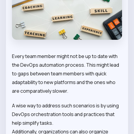
Every team member might not be up to date with
the DevOps automation process. This might lead
to gaps between team members with quick
adaptability to new platforms and the ones who
are comparatively slower.
A wise way to address such scenarios is by using
DevOps orchestration tools and practices that
help simplify tasks.
Additionally, organizations can also organize