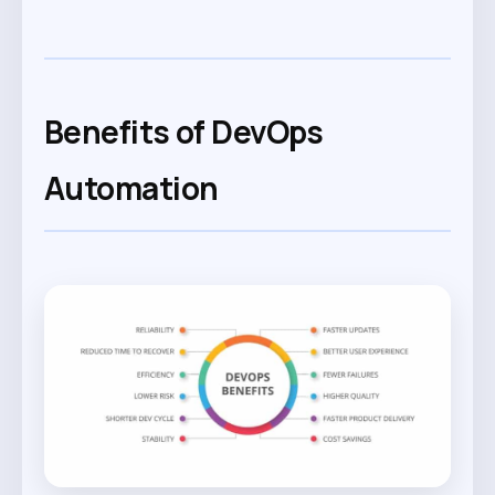
Benefits of DevOps
Automation