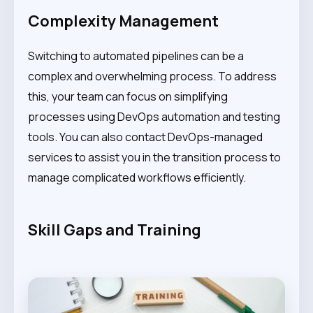
Complexity Management
Switching to automated pipelines can be a
complex and overwhelming process. To address
this, your team can focus on simplifying
processes using DevOps automation and testing
tools. You can also contact DevOps-managed
services to assist you in the transition process to
manage complicated workflows efficiently.
Skill Gaps and Training