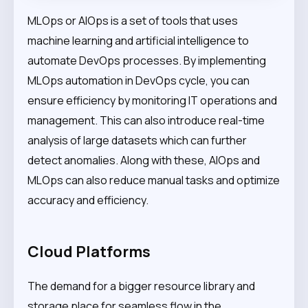
MLOps or AIOps is a set of tools that uses
machine learning and artificial intelligence to
automate DevOps processes. By implementing
MLOps automation in DevOps cycle, you can
ensure efficiency by monitoring IT operations and
management. This can also introduce real-time
analysis of large datasets which can further
detect anomalies. Along with these, AIOps and
MLOps can also reduce manual tasks and optimize
accuracy and efficiency.
Cloud Platforms
The demand for a bigger resource library and
storage place for seamless flow in the