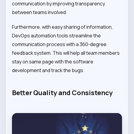
communication by improving transparency
between teams involved.
Furthermore, with easy sharing of information,
DevOps automation tools streamline the
communication process with a 360-degree
feedback system. This will help all team members
stay on same page with the software
development and track the bugs.
Better Quality and Consistency