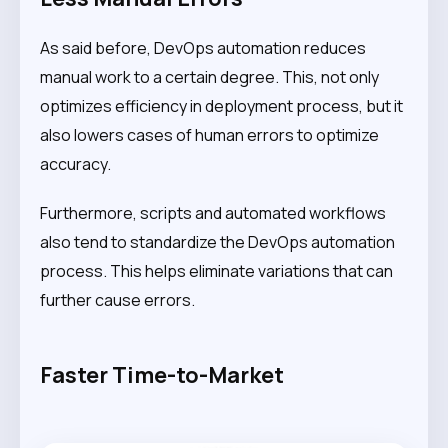
As said before, DevOps automation reduces
manual work to a certain degree. This, not only
optimizes efficiency in deployment process, but it
also lowers cases of human errors to optimize
accuracy.
Furthermore, scripts and automated workflows
also tend to standardize the DevOps automation
process. This helps eliminate variations that can
further cause errors.
Faster Time-to-Market