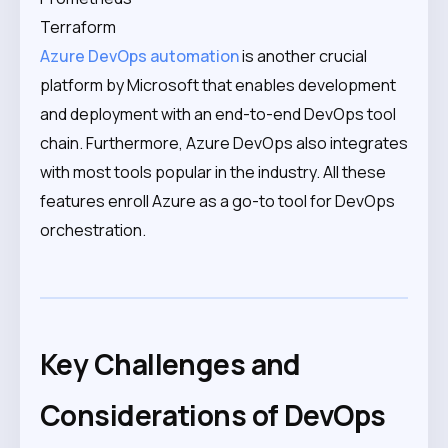
Terraform
Azure DevOps automation
is another crucial
platform by Microsoft that enables development
and deployment with an end-to-end DevOps tool
chain. Furthermore, Azure DevOps also integrates
with most tools popular in the industry. All these
features enroll Azure as a go-to tool for DevOps
orchestration.
Key Challenges and
Considerations of DevOps