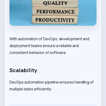
With automation of DevOps, development and
deployment teams ensure a reliable and
consistent behavior of software.
Scalability
DevOps automation pipeline ensures handling of
multiple tasks efficiently.