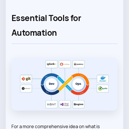
Essential Tools for
Automation
For a more comprehensive idea on what is