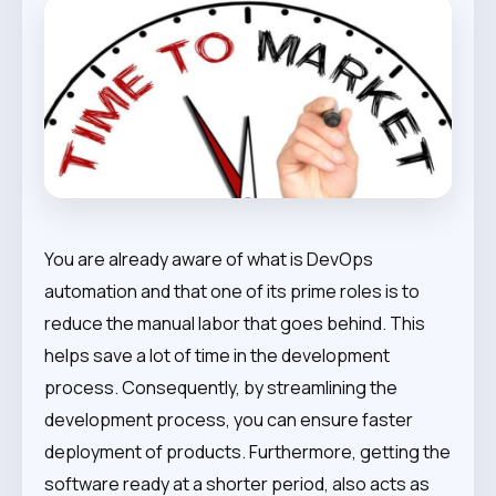
You are already aware of what is DevOps
automation and that one of its prime roles is to
reduce the manual labor that goes behind. This
helps save a lot of time in the development
process. Consequently, by streamlining the
development process, you can ensure faster
deployment of products. Furthermore, getting the
software ready at a shorter period, also acts as