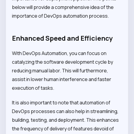
below will provide a comprehensive idea of the
importance of DevOps automation process.
Enhanced Speed and Efficiency
With DevOps Automation, you can focus on
catalyzing the software development cycle by
reducing manual labor. This will furthermore,
assist in lower human interference and faster
execution of tasks.
It is also important to note that automation of
DevOps processes can also help in streamlining,
building, testing, and deployment. This enhances
the frequency of delivery of features devoid of