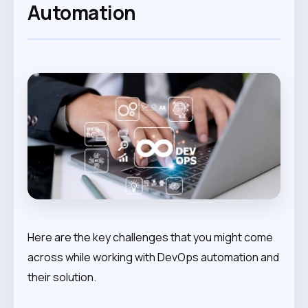
Automation
Here are the key challenges that you might come
across while working with DevOps automation and
their solution.