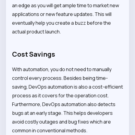
an edge as you will get ample time to market new
applications or new feature updates. This will
eventually help you create a buzz before the
actual product launch.
Cost Savings
With automation, you do not need to manually
control every process. Besides being time-
saving, DevOps automation is also a cost-efficient
process as it covers for the operation cost.
Furthermore, DevOps automation also detects
bugs at an early stage. This helps developers
avoid costly outages and bug fixes which are
common in conventional methods.