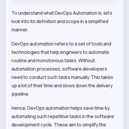
To understand what DevOps Automation is, let’s
look into its definition and scope in a simplified
manner.
DevOps automation refers to a set of tools and
technologies that help engineers to automate
routine and monotonous tasks. Without
automation processes, software developers
need to conduct such tasks manually. This takes
up a lot of their time and slows down the delivery
pipeline.
Hence, DevOps automation helps save time by
automating such repetitive tasks in the software
development cycle. These aim to simplify the