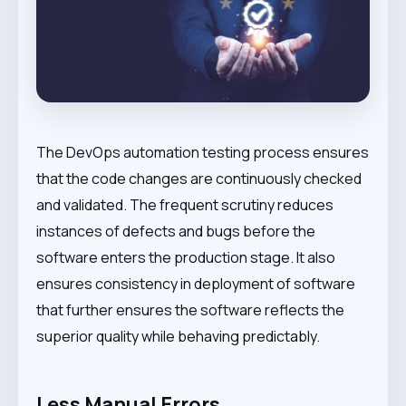
The DevOps automation testing process ensures
that the code changes are continuously checked
and validated. The frequent scrutiny reduces
instances of defects and bugs before the
software enters the production stage. It also
ensures consistency in deployment of software
that further ensures the software reflects the
superior quality while behaving predictably.
Less Manual Errors