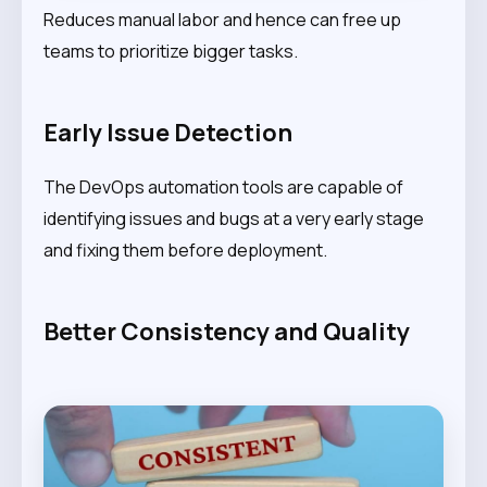
Reduces manual labor and hence can free up
teams to prioritize bigger tasks.
Early Issue Detection
The DevOps automation tools are capable of
identifying issues and bugs at a very early stage
and fixing them before deployment.
Better Consistency and Quality