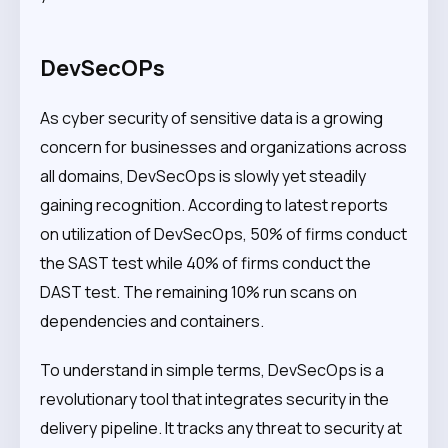
DevSecOPs
As cyber security of sensitive data is a growing
concern for businesses and organizations across
all domains, DevSecOps is slowly yet steadily
gaining recognition. According to latest reports
on utilization of DevSecOps, 50% of firms conduct
the SAST test while 40% of firms conduct the
DAST test. The remaining 10% run scans on
dependencies and containers.
To understand in simple terms, DevSecOps is a
revolutionary tool that integrates security in the
delivery pipeline. It tracks any threat to security at