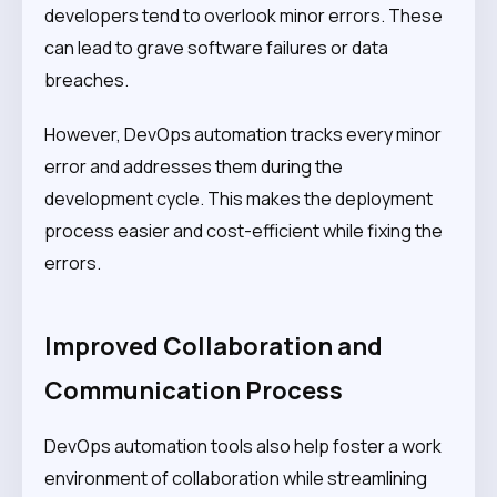
developers tend to overlook minor errors. These
can lead to grave software failures or data
breaches.
However, DevOps automation tracks every minor
error and addresses them during the
development cycle. This makes the deployment
process easier and cost-efficient while fixing the
errors.
Improved Collaboration and
Communication Process
DevOps automation tools also help foster a work
environment of collaboration while streamlining