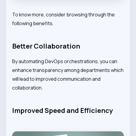
To know more, consider browsing through the
following benefits.
Better Collaboration
By automating DevOps orchestrations, you can
enhance transparency among departments which
will lead to improved communication and
collaboration.
Improved Speed and Efficiency