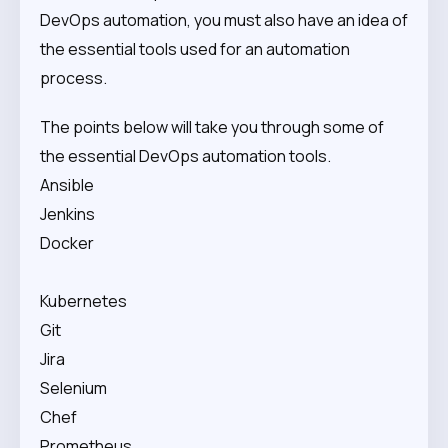
DevOps automation, you must also have an idea of
the essential tools used for an automation
process.
The points below will take you through some of
the essential DevOps automation tools.
Ansible
Jenkins
Docker
Kubernetes
Git
Jira
Selenium
Chef
Prometheus