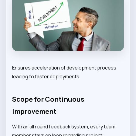
Ensures acceleration of development process
leading to faster deployments.
Scope for Continuous
Improvement
With an all round feedback system, every team
member stays on loop regarding project