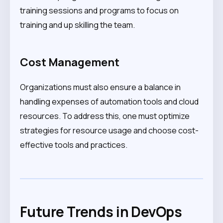
training sessions and programs to focus on
training and up skilling the team.
Cost Management
Organizations must also ensure a balance in
handling expenses of automation tools and cloud
resources. To address this, one must optimize
strategies for resource usage and choose cost-
effective tools and practices.
Future Trends in DevOps