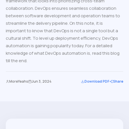
framework that looks into prioritizing cross-team
collaboration. DevOps ensures seamless collaboration
between software development and operation teams to
streamline the delivery pipeline. On this note, it is
important to know that DevOps is not a single tool but a
cultural shift. To level up deployment efficiency, DevOps
automation is gaining popularity today. For a detailed
knowledge of what DevOps automation is, read this blog
till the end.
MoreYeahs
Jun 3, 2024
Download PDF
Share